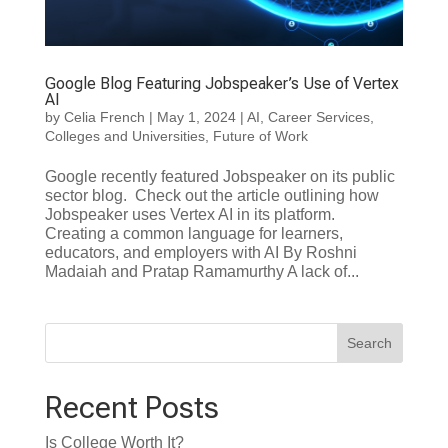
Google Blog Featuring Jobspeaker’s Use of Vertex
AI
by
Celia French
|
May 1, 2024
|
AI
,
Career Services
,
Colleges and Universities
,
Future of Work
Google recently featured Jobspeaker on its public
sector blog. Check out the article outlining how
Jobspeaker uses Vertex AI in its platform.
Creating a common language for learners,
educators, and employers with AI By Roshni
Madaiah and Pratap Ramamurthy A lack of...
Search
Recent Posts
Is College Worth It?