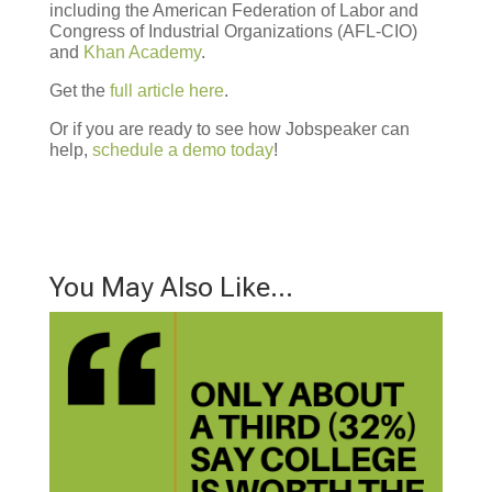
including the American Federation of Labor and
Congress of Industrial Organizations (AFL-CIO)
and
Khan Academy
.
Get the
full article here
.
Or if you are ready to see how Jobspeaker can
help,
schedule a demo today
!
You May Also Like…