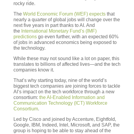
rocky ride.
The
World Economic Forum (WEF) expects
that
nearly a quarter of global jobs will change over the
next five years in part thanks to AI. And
the
International Monetary Fund’s (IMF)
predictions
go even further, with an expected 60%
of jobs in advanced economics being exposed to
the technology.
While these may not sound like a lot on paper, this
translates to billions of affected lives—and the tech
companies know it.
That’s why starting today, nine of the world’s
biggest tech companies are joining forces to tackle
AI’s impact on the tech workforce through a new
consortium:
the AI-Enabled Information and
Communication Technology (ICT) Workforce
Consortium
.
Led by Cisco and joined by Accenture, Eightfold,
Google, IBM, Indeed, Intel, Microsoft, and SAP, the
group is hoping to be able to stay ahead of the