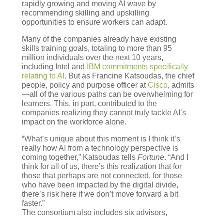
rapidly growing and moving AI wave by
recommending skilling and upskilling
opportunities to ensure workers can adapt.
Many of the companies already have existing
skills training goals, totaling to more than 95
million individuals over the next 10 years,
including Intel and
IBM commitments specifically
relating to AI
. But as Francine Katsoudas, the chief
people, policy and purpose officer at
Cisco
, admits
—all of the various paths can be overwhelming for
learners. This, in part, contributed to the
companies realizing they cannot truly tackle AI’s
impact on the workforce alone.
“What’s unique about this moment is I think it’s
really how AI from a technology perspective is
coming together,” Katsoudas tells
Fortune
. “And I
think for all of us, there’s this realization that for
those that perhaps are not connected, for those
who have been impacted by the digital divide,
there’s risk here if we don’t move forward a bit
faster.”
The consortium also includes six advisors,