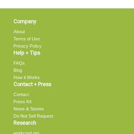
Company
About
Terms of Use
Privacy Policy
Help + Tips
FAQs
Blog
How it Works
Contact + Press
Contact
Press Kit
News & Stories
Do Not Sell Request
Research
workcred.org