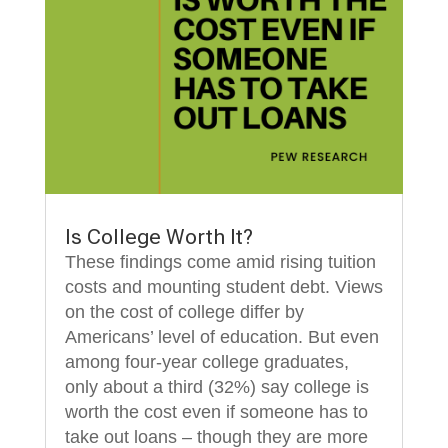
Is College Worth It?
These findings come amid rising tuition
costs and mounting student debt. Views
on the cost of college differ by
Americans’ level of education. But even
among four-year college graduates,
only about a third (32%) say college is
worth the cost even if someone has to
take out loans – though they are more