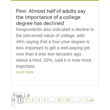
Pew: Almost half of adults say
the importance of a college
degree has declined
Respondents also indicated a decline in
the perceived value of college, with
49% saying that a four-year degree is
less important to get a well-paying job
now than it was two decades ago.
About a third, 32%, said it is now more
important.
read more
Page 1 of
24
1
2
3
4
5
...
10
20
...
»
Last
»