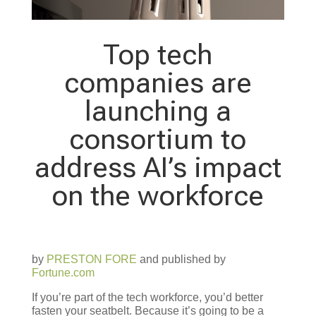
Top tech
companies are
launching a
consortium to
address AI’s impact
on the workforce
by
PRESTON FORE
and published by
Fortune.com
If you’re part of the tech workforce, you’d better
fasten your seatbelt. Because it’s going to be a