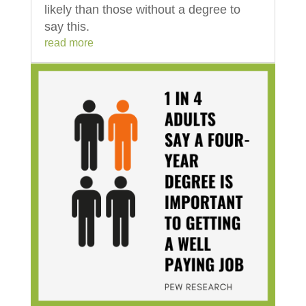
likely than those without a degree to
say this.
read more