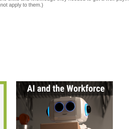
not apply to them.)