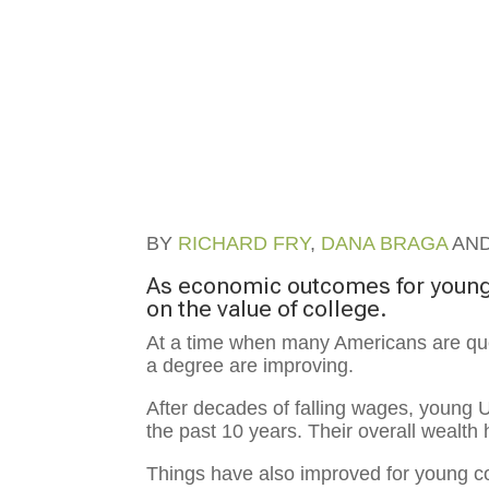
BY
RICHARD FRY
,
DANA BRAGA
AN
As economic outcomes for young
on the value of college.
At a time when many Americans are ques
a degree are improving.
After decades of falling wages, young 
the past 10 years. Their overall wealth 
Things have also improved for young col