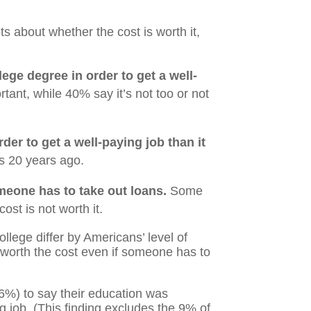
 about whether the cost is worth it,
lege degree in order to get a well-
ant, while 40% say it’s not too or not
der to get a well-paying job than it
as 20 years ago.
omeone has to take out loans.
Some
st is not worth it.
ollege differ by Americans’ level of
 worth the cost even if someone has to
6%) to say their education was
g job. (This finding excludes the 9% of