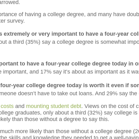
arrowed.
rtance of having a college degree, and many have doubts
er survey.
’s extremely or very important to have a four-year col
ut a third (35%) say a college degree is somewhat import
portant to have a four-year college degree today in or
 important, and 17% say it’s about as important as it w
 four-year college degree today is worth it even if s
someone doesn’t have to take out loans. And 29% say the co
n costs
and
mounting student debt
. Views on the cost of c
llege graduates, only about a third (32%) say college is
kely than those without a degree to say this.
much more likely than those without a college degree (2
 the skills and knowledge they needed to get a well-payin