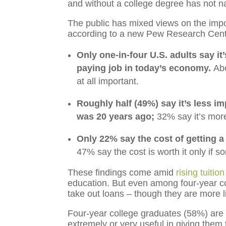
and without a college degree has not n
The public has mixed views on the impo
according to a new Pew Research Cent
Only one-in-four U.S. adults say it
paying job in today’s economy.
Abo
at all important.
Roughly half (49%) say it’s less im
was 20 years ago;
32% say it’s more
Only 22% say the cost of getting a
47% say the cost is worth it only if 
These findings come amid
rising tuitio
education. But even among four-year co
take out loans – though they are more li
Four-year college graduates (58%) are 
extremely or very useful in giving them