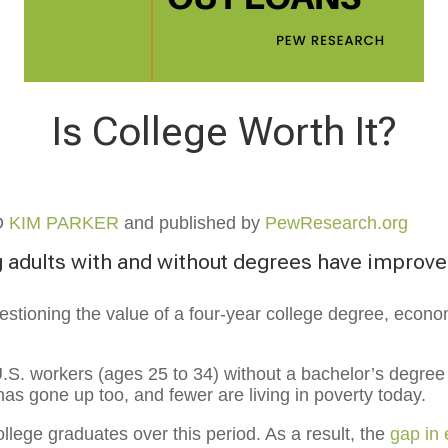
Is College Worth It?
D
KIM PARKER
and published by
PewResearch.org
 adults with and without degrees have improv
tioning the value of a four-year college degree, econo
U.S. workers (ages 25 to 34) without a bachelor’s degree
has gone up too, and fewer are living in poverty today.
lege graduates over this period. As a result, the
gap in 