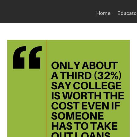
Home
Educato