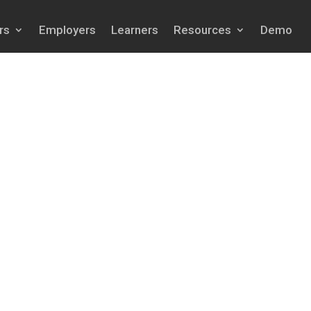
rs
Employers
Learners
Resources
Demo