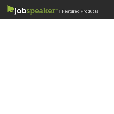
| Featured Products