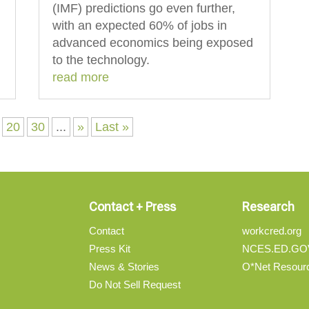
(IMF) predictions go even further,
with an expected 60% of jobs in
advanced economics being exposed
to the technology.
read more
20
30
...
»
Last »
Contact + Press
Research
Contact
workcred.org
Press Kit
NCES.ED.GO
News & Stories
O*Net Resour
Do Not Sell Request