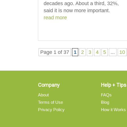
decades ago. About a third, 32%,
said it is now more important.
read more
Page 1 of 37
1
2
3
4
5
...
10
Company
Help + Tips
About
FAQs
Terms of Use
Blog
Privacy Policy
How it Works