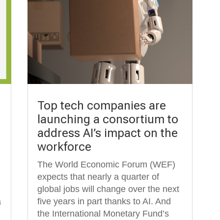
Top tech companies are
launching a consortium to
address AI’s impact on the
workforce
The World Economic Forum (WEF)
expects that nearly a quarter of
global jobs will change over the next
a
five years in part thanks to AI. And
the International Monetary Fund’s