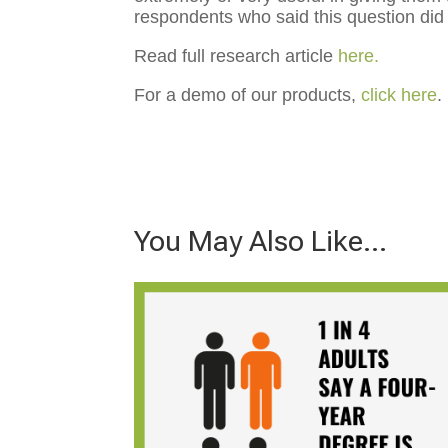
respondents who said this question did 
Read full research article
here.
For a demo of our products,
click here
.
You May Also Like…