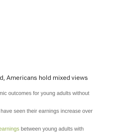
ed, Americans hold mixed views
mic outcomes for young adults without
 have seen their earnings increase over
earnings
between young adults with