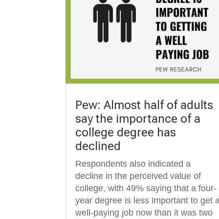
Pew: Almost half of adults
say the importance of a
college degree has
declined
Respondents also indicated a
decline in the perceived value of
college, with 49% saying that a four-
year degree is less important to get 
well-paying job now than it was two