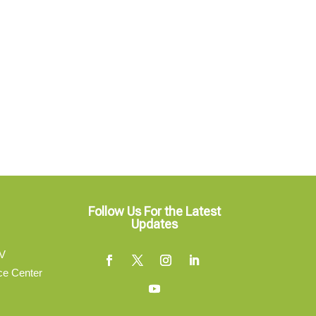
Follow Us For the Latest
Updates
V
ce Center