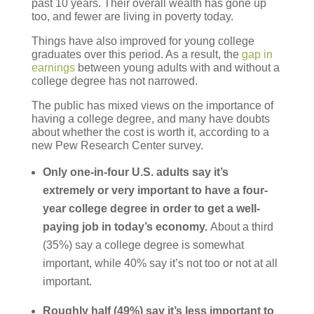
past 10 years. Their overall wealth has gone up
too, and fewer are living in poverty today.
Things have also improved for young college
graduates over this period. As a result, the
gap in
earnings
between young adults with and without a
college degree has not narrowed.
The public has mixed views on the importance of
having a college degree, and many have doubts
about whether the cost is worth it, according to a
new Pew Research Center survey.
Only one-in-four U.S. adults say it’s
extremely or very important to have a four-
year college degree in order to get a well-
paying job in today’s economy.
About a third
(35%) say a college degree is somewhat
important, while 40% say it’s not too or not at all
important.
Roughly half (49%) say it’s less important to