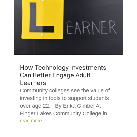
How Technology Investments
Can Better Engage Adult
Learners
Community colleges see the value of
investing in tools to support students
over age 22. By Erika Gimbel At
Finger Lakes Community College in...
read more