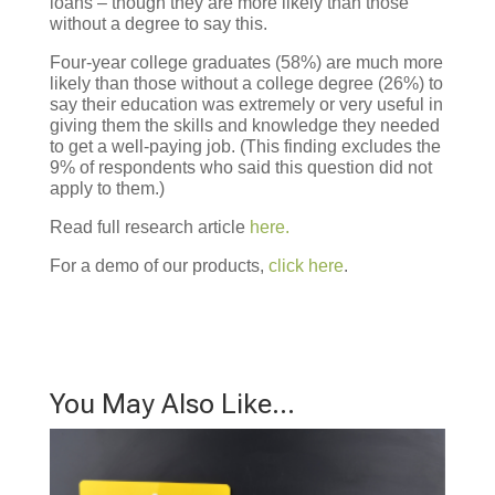
loans – though they are more likely than those
without a degree to say this.
Four-year college graduates (58%) are much more
likely than those without a college degree (26%) to
say their education was extremely or very useful in
giving them the skills and knowledge they needed
to get a well-paying job. (This finding excludes the
9% of respondents who said this question did not
apply to them.)
Read full research article
here.
For a demo of our products,
click here
.
You May Also Like…