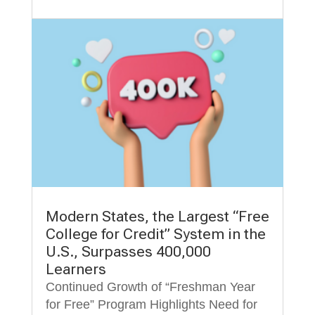
Modern States, the Largest “Free
College for Credit” System in the
U.S., Surpasses 400,000
Learners
Continued Growth of “Freshman Year
for Free” Program Highlights Need for