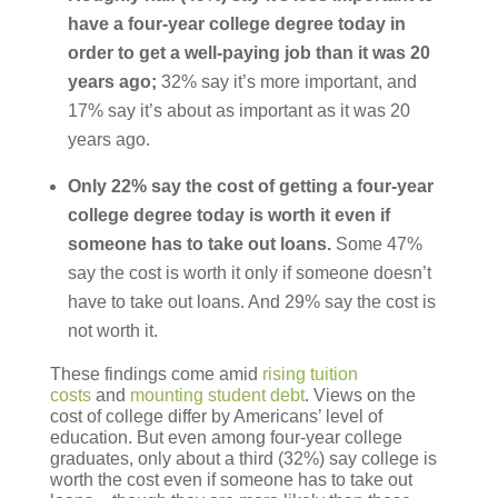
have a four-year college degree today in
order to get a well-paying job than it was 20
years ago;
32% say it’s more important, and
17% say it’s about as important as it was 20
years ago.
Only 22% say the cost of getting a four-year
college degree today is worth it even if
someone has to take out loans.
Some 47%
say the cost is worth it only if someone doesn’t
have to take out loans. And 29% say the cost is
not worth it.
These findings come amid
rising tuition
costs
and
mounting student debt
. Views on the
cost of college differ by Americans’ level of
education. But even among four-year college
graduates, only about a third (32%) say college is
worth the cost even if someone has to take out