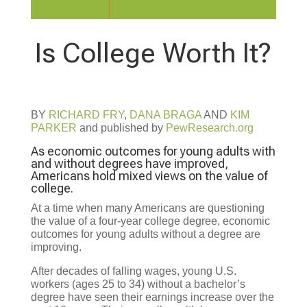
Is College Worth It?
BY
RICHARD FRY
,
DANA BRAGA
AND
KIM
PARKER
and published by
PewResearch.org
As economic outcomes for young adults with
and without degrees have improved,
Americans hold mixed views on the value of
college.
At a time when many Americans are questioning
the value of a four-year college degree, economic
outcomes for young adults without a degree are
improving.
After decades of falling wages, young U.S.
workers (ages 25 to 34) without a bachelor’s
degree have seen their earnings increase over the