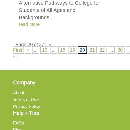
Alternative Pathways to College for
Students of All Ages and
Backgrounds...
read more
Page 20 of 37
«
First
«
...
10
...
18
19
20
21
22
...
30
..
»
Company
About
Terms of Use
Privacy Policy
Help + Tips
FAQs
Blog