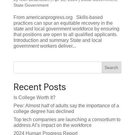
State Government
From americanprogress.org Skills-based
practices can spur an equitable recovery in the
state and local government workforce by ensuring
that positions are open to all qualified applicants.
Introduction and summary State and local
government workers deliver...
Search
Recent Posts
Is College Worth It?
Pew: Almost half of adults say the importance of a
college degree has declined
Top tech companies are launching a consortium to
address AI’s impact on the workforce
2024 Human Progress Report