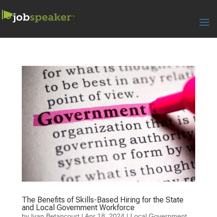
The Benefits of Skills-Based Hiring for the State
and Local Government Workforce
by
Ivan Betancourt
|
Apr 18, 2024
|
Local Government
,