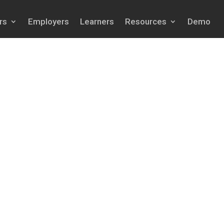
rs
Employers
Learners
Resources
Demo