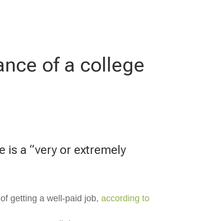
ance of a college
e is a “very or extremely
of getting a well-paid job,
according to