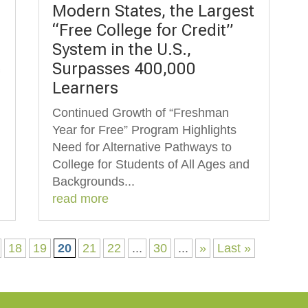
Modern States, the Largest
“Free College for Credit”
System in the U.S.,
Surpasses 400,000
f
Learners
Continued Growth of “Freshman
Year for Free” Program Highlights
Need for Alternative Pathways to
College for Students of All Ages and
Backgrounds...
read more
18
19
20
21
22
...
30
...
»
Last »