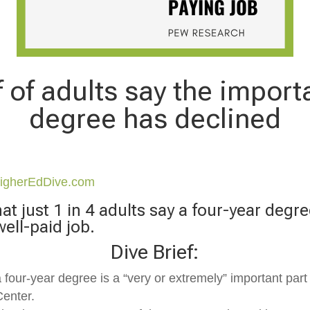
 of adults say the import
degree has declined
igherEdDive.com
t just 1 in 4 adults say a four-year degre
well-paid job.
Dive Brief:
 four-year degree is a “very or extremely” important part 
Center.