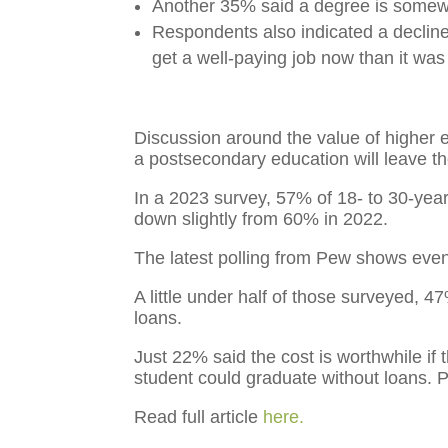
Another 35% said a degree is somewhat
Respondents also indicated a decline 
get a well-paying job now than it was
Discussion around the value of higher e
a postsecondary education will leave t
In a 2023 survey, 57% of 18- to
30-year
down slightly from 60% in 2022.
The latest polling from Pew shows even 
A little under half of those surveyed, 4
loans.
Just 22%
said the cost is worthwhile if
student could graduate without loans. P
Read full article
here.