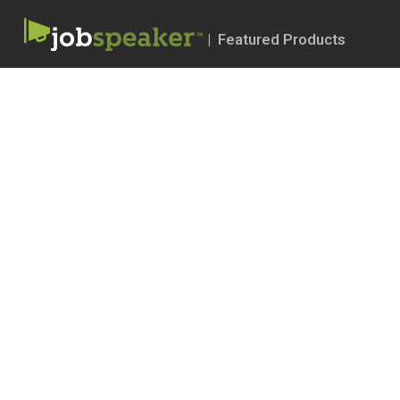
| Featured Products