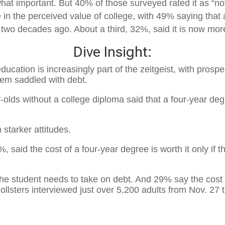
 important. But 40% of those surveyed rated it as “not t
in the perceived value of college, with 49% saying that a
 two decades ago. About a third, 32%, said it is now mor
Dive Insight:
ducation is increasingly part of the zeitgeist, with prosp
hem saddled with debt.
-olds without a college diploma said that a four-year deg
starker attitudes.
7%
, said the cost of a four-year degree is worth it only if
 the student needs to take on debt. And
29%
say the cost o
ollsters interviewed just over
5,200
adults from
Nov. 27 