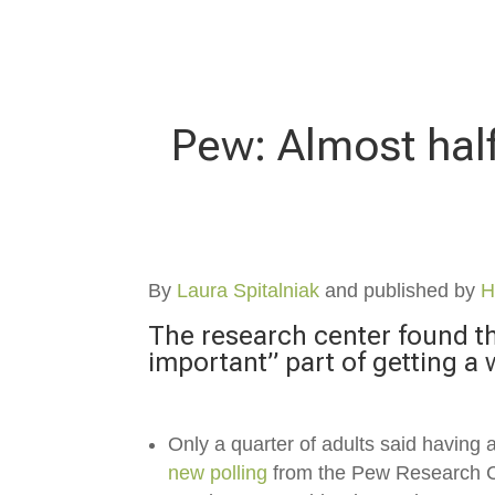
Pew: Almost half
By
Laura Spitalniak
and published by
H
The research center found tha
important” part of getting a 
Only a quarter of adults
said having a
new polling
from the Pew Research 