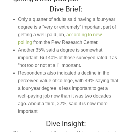
Dive Brief:
Only a quarter of adults
said having a four-year
degree is a “very or extremely” important part of
getting a well-paid job,
according to new
polling
from the Pew Research Center.
Another 35% said a degree is somewhat
important. But 40% of those surveyed rated it as
“not too or not at all” important.
Respondents also indicated a decline in the
perceived value of college, with 49% saying that
a four-year degree is less important to get a
well-paying job now than it was two decades
ago. About a third, 32%, said it is now more
important.
Dive Insight: