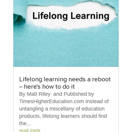
Lifelong learning needs a reboot
– here’s how to do it
By Matt Riley and Published by
TimesHigherEducation.com Instead of
untangling a miscellany of education
products, lifelong learners should find
the...
read more