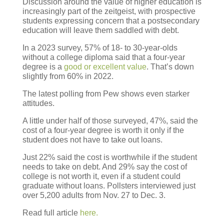
Discussion around the value of higher education is
increasingly part of the zeitgeist, with prospective
students expressing concern that a postsecondary
education will leave them saddled with debt.
In a 2023 survey, 57% of 18- to
30-year-olds
without a college diploma said that a four-year
degree is a
good or excellent value
. That’s down
slightly from 60% in 2022.
The latest polling from Pew shows even starker
attitudes.
A little under half of those surveyed, 47%
, said the
cost of a four-year degree is worth it only if the
student does not have to take out loans.
Just 22%
said the cost is worthwhile if the student
needs to take on debt. And
29%
say the cost of
college is not worth it, even if a student could
graduate without loans. Pollsters interviewed just
over
5,200
adults from
Nov. 27 to Dec. 3
.
Read full article
here.