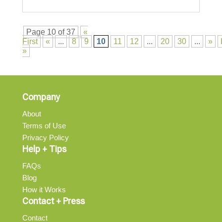
Page 10 of 37
«
First
«
...
8
9
10
11
12
...
20
30
...
»
»
Company
About
Terms of Use
Privacy Policy
Help + Tips
FAQs
Blog
How it Works
Contact + Press
Contact