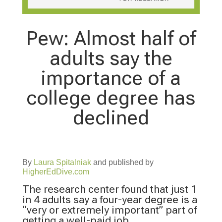
Pew: Almost half of
adults say the
importance of a
college degree has
declined
By
Laura Spitalniak
and published by
HigherEdDive.com
The research center found that just 1
in 4 adults say a four-year degree is a
“very or extremely important” part of
getting a well-paid job.