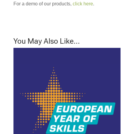
For a demo of our products,
click here
.
You May Also Like…