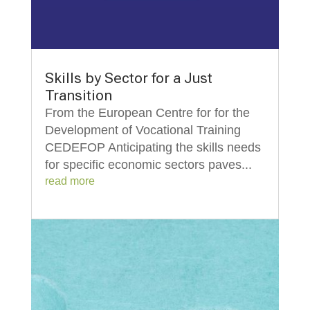
Skills by Sector for a Just
Transition
From the European Centre for for the
Development of Vocational Training
CEDEFOP Anticipating the skills needs
for specific economic sectors paves...
read more