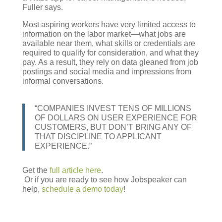
Fuller says.
Most aspiring workers have very limited access to
information on the labor market—what jobs are
available near them, what skills or credentials are
required to qualify for consideration, and what they
pay. As a result, they rely on data gleaned from job
postings and social media and impressions from
informal conversations.
“COMPANIES INVEST TENS OF MILLIONS
OF DOLLARS ON USER EXPERIENCE FOR
CUSTOMERS, BUT DON’T BRING ANY OF
THAT DISCIPLINE TO APPLICANT
EXPERIENCE.”
Get the
full article here
.
Or if you are ready to see how Jobspeaker can
help,
schedule a demo today
!