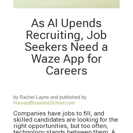
As AI Upends
Recruiting, Job
Seekers Need a
Waze App for
Careers
by Rachel Layne and published by
HarvardBusinessSchool.com
Companies have jobs to fill, and
skilled candidates are looking for the
right opportunities, but too often,
technology stands between them. A