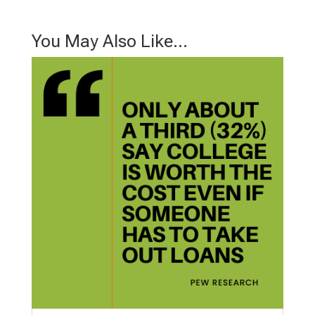
You May Also Like…