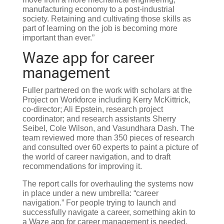
manufacturing economy to a post-industrial
society. Retaining and cultivating those skills as
part of learning on the job is becoming more
important than ever.”
Waze app for career
management
Fuller partnered on the work with scholars at the
Project on Workforce including Kerry McKittrick,
co-director; Ali Epstein, research project
coordinator; and research assistants Sherry
Seibel, Cole Wilson, and Vasundhara Dash. The
team reviewed more than 350 pieces of research
and consulted over 60 experts to paint a picture of
the world of career navigation, and to draft
recommendations for improving it.
The report calls for overhauling the systems now
in place under a new umbrella: “career
navigation.” For people trying to launch and
successfully navigate a career, something akin to
a Waze app for career management is needed,