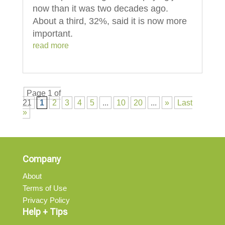
now than it was two decades ago.
About a third, 32%, said it is now more
important.
read more
Page 1 of
21
1
2
3
4
5
...
10
20
...
»
Last
»
Company
About
Terms of Use
Privacy Policy
Help + Tips