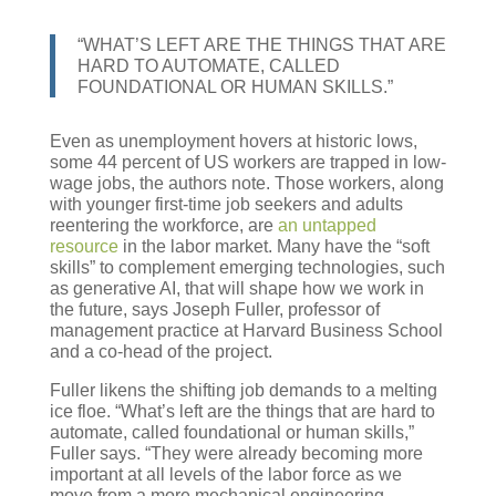
“WHAT’S LEFT ARE THE THINGS THAT ARE
HARD TO AUTOMATE, CALLED
FOUNDATIONAL OR HUMAN SKILLS.”
Even as unemployment hovers at historic lows,
some 44 percent of US workers are trapped in low-
wage jobs, the authors note. Those workers, along
with younger first-time job seekers and adults
reentering the workforce, are
an untapped
resource
in the labor market. Many have the “soft
skills” to complement emerging technologies, such
as generative AI, that will shape how we work in
the future, says Joseph Fuller, professor of
management practice at Harvard Business School
and a co-head of the project.
Fuller likens the shifting job demands to a melting
ice floe. “What’s left are the things that are hard to
automate, called foundational or human skills,”
Fuller says. “They were already becoming more
important at all levels of the labor force as we
move from a more mechanical engineering,