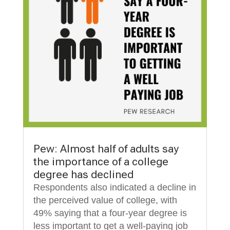
Pew: Almost half of adults say
the importance of a college
degree has declined
Respondents also indicated a decline in
the perceived value of college, with
49% saying that a four-year degree is
less important to get a well-paying job