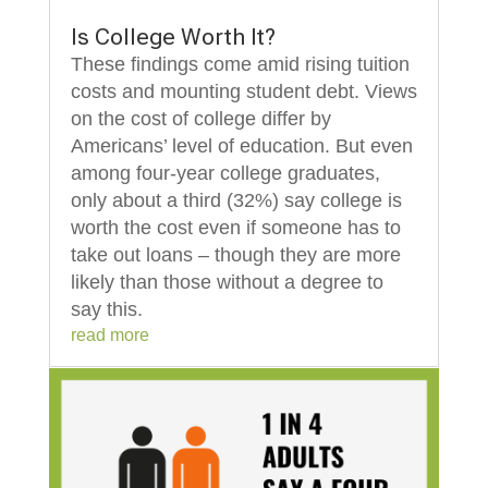
Is College Worth It?
These findings come amid rising tuition
costs and mounting student debt. Views
on the cost of college differ by
Americans’ level of education. But even
among four-year college graduates,
only about a third (32%) say college is
worth the cost even if someone has to
take out loans – though they are more
likely than those without a degree to
say this.
read more