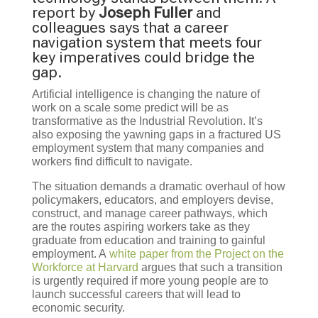
report by
Joseph Fuller
and
colleagues says that a career
navigation system that meets four
key imperatives could bridge the
gap.
Artificial intelligence is changing the nature of
work on a scale some predict will be as
transformative as the Industrial Revolution. It’s
also exposing the yawning gaps in a fractured US
employment system that many companies and
workers find difficult to navigate.
The situation demands a dramatic overhaul of how
policymakers, educators, and employers devise,
construct, and manage career pathways, which
are the routes aspiring workers take as they
graduate from education and training to gainful
employment. A
white paper from the Project on the
Workforce at Harvard
argues that such a transition
is urgently required if more young people are to
launch successful careers that will lead to
economic security.