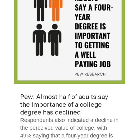
Pew: Almost half of adults say
the importance of a college
degree has declined
Respondents also indicated a decline in
the perceived value of college, with
49% saying that a four-year degree is