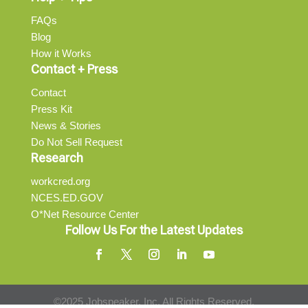
FAQs
Blog
How it Works
Contact + Press
Contact
Press Kit
News & Stories
Do Not Sell Request
Research
workcred.org
NCES.ED.GOV
O*Net Resource Center
Follow Us For the Latest Updates
©2025 Jobspeaker, Inc. All Rights Reserved.