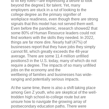
to fill key roles—are expressing a desire to look
beyond the degree1 for talent. Yet, many
employers are stuck in a rut of looking to the
college degree as the primary signifier of
workplace readiness, even though there are strong
signals that this model has not served them well.
Even before the pandemic, research showed2 that
some 80% of Human Resource leaders could not
find workers with the skills they needed. In 2022,
things are far more dire. Nearly half (47%) of
businesses report that they have jobs they simply
cannot fill, which greatly exceeds the 48-year
average. There are some 11.4 million unfilled
positions3 in the U.S. today, many of which do not
require a degree. The impacts of so many unfilled
jobs on the economy and the
wellbeing of families and businesses has wide-
ranging and potentially serious impacts.
At the same time, there is also a shift taking place
among Gen Z youth, who are skeptical of the well-
trodden high school-to-college route but are
unsure how to navigate the growing array of
postsecondary education paths. There were