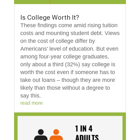
Is College Worth It?
These findings come amid rising tuition
costs and mounting student debt. Views
on the cost of college differ by
Americans’ level of education. But even
among four-year college graduates,
only about a third (32%) say college is
worth the cost even if someone has to
take out loans – though they are more
likely than those without a degree to
say this.
read more