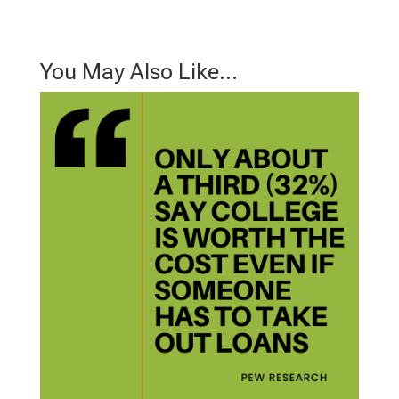
You May Also Like…