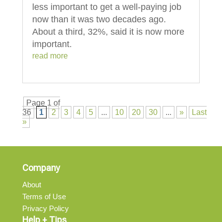
less important to get a well-paying job
now than it was two decades ago.
About a third, 32%, said it is now more
important.
read more
Page 1 of
36
1
2
3
4
5
...
10
20
30
...
»
Last
»
Company
About
Terms of Use
Privacy Policy
Help + Tips