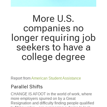
More U.S.
companies no
longer requiring job
seekers to have a
college degree
Report from
American Student Assistance
Parallel Shifts
CHANGE IS AFOOT in the world of work, where
more employers spurred on by a Great
Resignation and difficulty finding people qualified