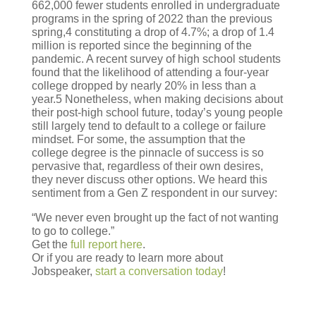
662,000 fewer students enrolled in undergraduate
programs in the spring of 2022 than the previous
spring,4 constituting a drop of 4.7%; a drop of 1.4
million is reported since the beginning of the
pandemic. A recent survey of high school students
found that the likelihood of attending a four-year
college dropped by nearly 20% in less than a
year.5 Nonetheless, when making decisions about
their post-high school future, today’s young people
still largely tend to default to a college or failure
mindset. For some, the assumption that the
college degree is the pinnacle of success is so
pervasive that, regardless of their own desires,
they never discuss other options. We heard this
sentiment from a Gen Z respondent in our survey:
“We never even brought up the fact of not wanting
to go to college.”
Get the
full report here
.
Or if you are ready to learn more about
Jobspeaker,
start a conversation today
!