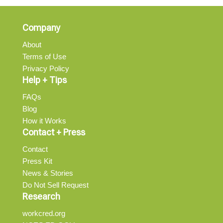
Company
About
Terms of Use
Privacy Policy
Help + Tips
FAQs
Blog
How it Works
Contact + Press
Contact
Press Kit
News & Stories
Do Not Sell Request
Research
workcred.org