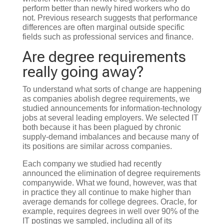
perform better than newly hired workers who do
not. Previous research suggests that performance
differences are often marginal outside specific
fields such as professional services and finance.
Are degree requirements
really going away?
To understand what sorts of change are happening
as companies abolish degree requirements, we
studied announcements for information-technology
jobs at several leading employers. We selected IT
both because it has been plagued by chronic
supply-demand imbalances and because many of
its positions are similar across companies.
Each company we studied had recently
announced the elimination of degree requirements
companywide. What we found, however, was that
in practice they all continue to make higher than
average demands for college degrees. Oracle, for
example, requires degrees in well over 90% of the
IT postings we sampled, including all of its