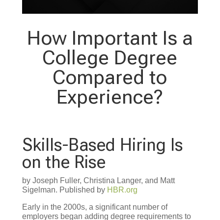
How Important Is a
College Degree
Compared to
Experience?
Skills-Based Hiring Is
on the Rise
by Joseph Fuller, Christina Langer, and Matt
Sigelman. Published by
HBR.org
Early in the 2000s, a significant number of
employers began adding degree requirements to