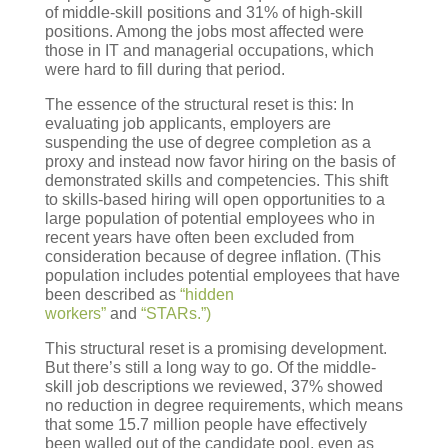
of middle-skill positions and 31% of high-skill
positions. Among the jobs most affected were
those in IT and managerial occupations, which
were hard to fill during that period.
The essence of the structural reset is this: In
evaluating job applicants, employers are
suspending the use of degree completion as a
proxy and instead now favor hiring on the basis of
demonstrated skills and competencies. This shift
to skills-based hiring will open opportunities to a
large population of potential employees who in
recent years have often been excluded from
consideration because of degree inflation. (This
population includes potential employees that have
been described as
“hidden
workers”
and
“STARs.”)
This structural reset is a promising development.
But there’s still a long way to go. Of the middle-
skill job descriptions we reviewed, 37% showed
no reduction in degree requirements, which means
that some 15.7 million people have effectively
been walled out of the candidate pool, even as