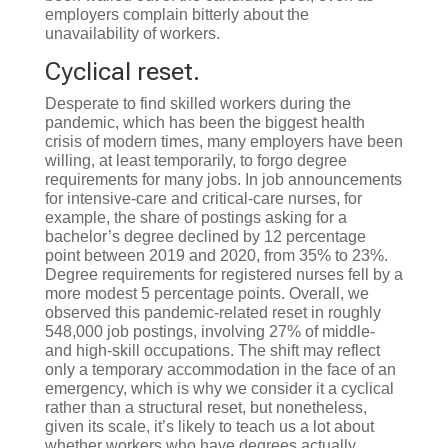
employers complain bitterly about the
unavailability of workers.
Cyclical reset.
Desperate to find skilled workers during the
pandemic, which has been the biggest health
crisis of modern times, many employers have been
willing, at least temporarily, to forgo degree
requirements for many jobs. In job announcements
for intensive-care and critical-care nurses, for
example, the share of postings asking for a
bachelor’s degree declined by 12 percentage
point between 2019 and 2020, from 35% to 23%.
Degree requirements for registered nurses fell by a
more modest 5 percentage points. Overall, we
observed this pandemic-related reset in roughly
548,000 job postings, involving 27% of middle-
and high-skill occupations. The shift may reflect
only a temporary accommodation in the face of an
emergency, which is why we consider it a cyclical
rather than a structural reset, but nonetheless,
given its scale, it’s likely to teach us a lot about
whether workers who have degrees actually