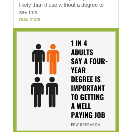
likely than those without a degree to
say this.
read more