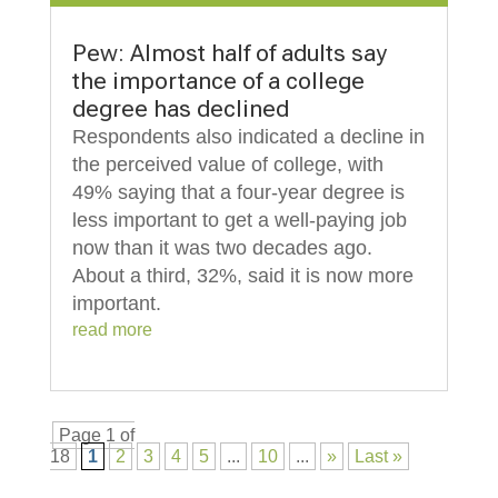
Pew: Almost half of adults say
the importance of a college
degree has declined
Respondents also indicated a decline in
the perceived value of college, with
49% saying that a four-year degree is
less important to get a well-paying job
now than it was two decades ago.
About a third, 32%, said it is now more
important.
read more
Page 1 of
18
1
2
3
4
5
...
10
...
»
Last »