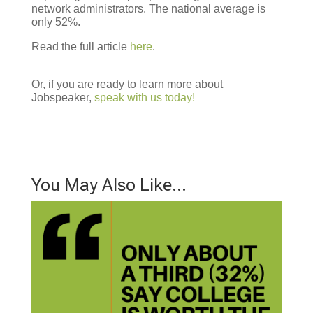
network administrators. The national average is
only 52%.
Read the full article
here
.
Or, if you are ready to learn more about
Jobspeaker,
speak with us today!
You May Also Like…