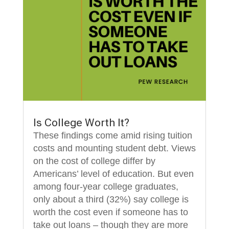
Is College Worth It?
These findings come amid rising tuition
costs and mounting student debt. Views
on the cost of college differ by
Americans’ level of education. But even
among four-year college graduates,
only about a third (32%) say college is
worth the cost even if someone has to
take out loans – though they are more