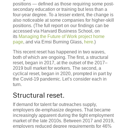
positions — defined as those requiring some post-
secondary education or training but less than a
four-year degree. To a lesser extent, the change is
also noticeable at some companies for higher-skill
positions. (The full report on our findings can be
accessed via Harvard Business School, on
its
Managing the Future of Work project home
page
, and via Emsi Burning Glass,
here.
)
This recent reset has happened in two waves,
both of which are ongoing. The first, a structural
reset, began in 2017, at the outset of the 2017–
2019 bull market for workers. The second, a
cyclical reset, began in 2020, prompted in part by
the Covid-19 pandemic. Let’s consider each in
turn.
Structural reset.
If demand for talent far outreaches supply,
employers de-emphasize degrees. That became
increasingly apparent during the tight employment
market of the late 2010s. Between 2017 and 2019,
employers reduced degree requirements for 46%