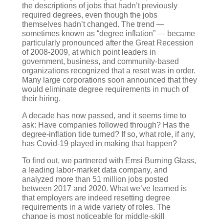
the descriptions of jobs that hadn’t previously
required degrees, even though the jobs
themselves hadn’t changed. The trend —
sometimes known as “degree inflation” — became
particularly pronounced after the Great Recession
of 2008-2009, at which point leaders in
government, business, and community-based
organizations recognized that a reset was in order.
Many large corporations soon announced that they
would eliminate degree requirements in much of
their hiring.
A decade has now passed, and it seems time to
ask: Have companies followed through? Has the
degree-inflation tide turned? If so, what role, if any,
has Covid-19 played in making that happen?
To find out, we partnered with Emsi Burning Glass,
a leading labor-market data company, and
analyzed more than 51 million jobs posted
between 2017 and 2020. What we’ve learned is
that employers are indeed resetting degree
requirements in a wide variety of roles. The
change is most noticeable for middle-skill