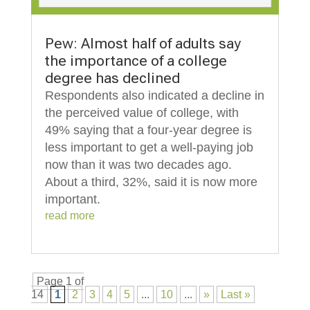
Pew: Almost half of adults say
the importance of a college
degree has declined
Respondents also indicated a decline in
the perceived value of college, with
49% saying that a four-year degree is
less important to get a well-paying job
now than it was two decades ago.
About a third, 32%, said it is now more
important.
read more
Page 1 of
14
1
2
3
4
5
...
10
...
»
Last »