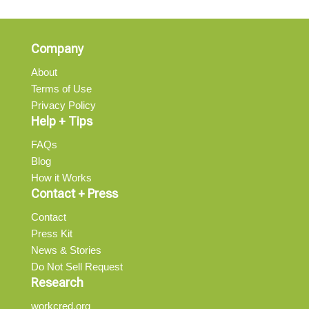
Company
About
Terms of Use
Privacy Policy
Help + Tips
FAQs
Blog
How it Works
Contact + Press
Contact
Press Kit
News & Stories
Do Not Sell Request
Research
workcred.org