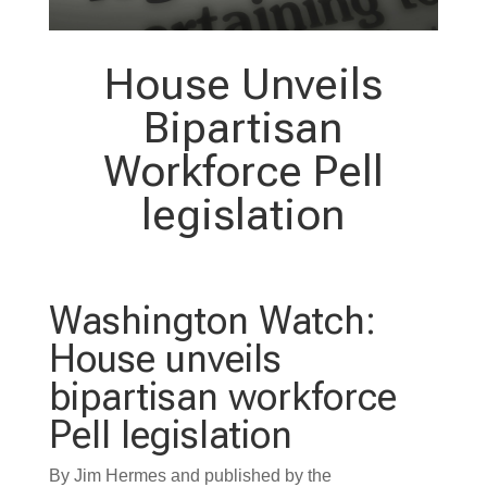
House Unveils
Bipartisan
Workforce Pell
legislation
Washington Watch:
House unveils
bipartisan workforce
Pell legislation
By Jim Hermes and published by the