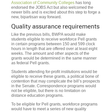
Association of Community Colleges
has long
endorsed the JOBS Act but also welcomed the
newer bills and is excited about this step to forge a
new, bipartisan way forward.
Quality assurance requirements
Like the previous bills, BWPA would make
students eligible to receive workforce Pell grants
in certain programs between 150 and 599 clock
hours in length that are offered over at least eight
weeks. The amount and other aspects of the
grants would be determined in the same manner
as federal Pell grants.
Students attending for-profit institutions would be
eligible to receive these grants, a political bone of
contention that may complicate the bill’s prospects
in the Senate. Correspondence programs would
not be eligible, but there is no limitation on
distance education programs.
To be eligible for Pell grants, workforce programs
would have to meet a series of new quality