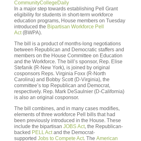
CommunityCollegeDaily
In a major step towards establishing Pell Grant
eligibility for students in short-term workforce
education programs, House members on Tuesday
introduced the
Bipartisan Workforce Pell
Act
(BWPA).
The bill is a product of months-long negotiations
between Republican and Democratic staffers and
members on the House Committee on Education
and the Workforce. The bill’s sponsor, Rep. Elise
Stefanik (R-New York), is joined by original
cosponsors Reps. Virginia Foxx (R-North
Carolina) and Bobby Scott (D-Virginia), the
committee’s top Republican and Democrat,
respectively. Rep. Mark DeSaulnier (D-California)
is also an original cosponsor.
The bill combines, and in many cases modifies,
elements of three workforce Pell bills that had
been previously introduced in the House. These
include the bipartisan
JOBS Act
, the Republican-
backed
PELL Act
and the Democrat-
supported
Jobs to Compete Act
. The
American