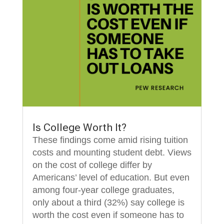
Is College Worth It?
These findings come amid rising tuition
costs and mounting student debt. Views
on the cost of college differ by
Americans’ level of education. But even
among four-year college graduates,
only about a third (32%) say college is
worth the cost even if someone has to