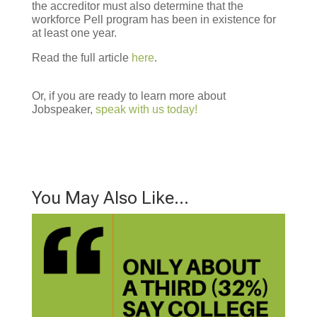
the accreditor must also determine that the
workforce Pell program has been in existence for
at least one year.
Read the full article
here
.
Or, if you are ready to learn more about
Jobspeaker,
speak with us today!
You May Also Like…