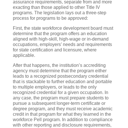
assurance requirements, separate from and more
exacting than those applied to other Title IV
programs. The legislation lays out a three-step
process for programs to be approved:
First, the state workforce development board must
determine that the program offers an education
aligned with high-skill, high-wage or in-demand
occupations, employers’ needs and requirements
for state certification and licensure, where
applicable.
After that happens, the institution’s accrediting
agency must determine that the program either
leads to a recognized postsecondary credential
that is stackable to further education and portable
to multiple employers, or leads to the only
recognized credential for a given occupation. In
any case, the program must prepare students to
pursue a subsequent longer-term certificate or
degree program, and they must receive academic
credit in that program for what they learned in the
workforce Pell program. In addition to compliance
with other reporting and disclosure requirements,