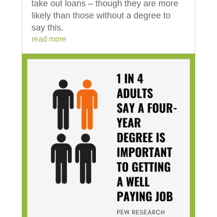
take out loans – though they are more
likely than those without a degree to
say this.
read more