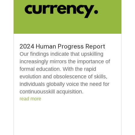
2024 Human Progress Report
Our findings indicate that upskilling
increasingly mirrors the importance of
formal education. With the rapid
evolution and obsolescence of skills,
individuals globally voice the need for
continuousskill acquisition.
read more