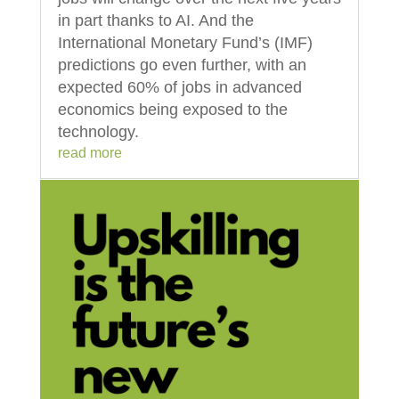
in part thanks to AI. And the
International Monetary Fund’s (IMF)
predictions go even further, with an
expected 60% of jobs in advanced
economics being exposed to the
technology.
read more