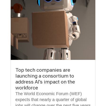
Top tech companies are
launching a consortium to
address AI’s impact on the
workforce
The World Economic Forum (WEF)
expects that nearly a quarter of global
jobs will change over the next five years