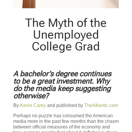
The Myth of the
Unemployed
College Grad
A bachelor’s degree continues
to be a great investment. Why
do the media keep suggesting
otherwise?
By
Kevin Carey
and published by
TheAtlantic.com
Perhaps no puzzle has consumed the American
media more in the past few months than the chasm
between official measures of the economy and