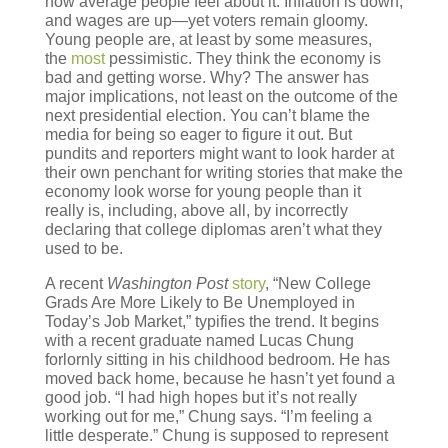
how average people feel about it. Inflation is down,
and wages are up—yet voters remain gloomy.
Young people are, at least by some measures,
the
most
pessimistic. They think the economy is
bad and getting worse. Why? The answer has
major implications, not least on the outcome of the
next presidential election. You can’t blame the
media for being so eager to figure it out. But
pundits and reporters might want to look harder at
their own penchant for writing stories that make the
economy look worse for young people than it
really is, including, above all, by incorrectly
declaring that college diplomas aren’t what they
used to be.
A recent
Washington Post
story
, “New College
Grads Are More Likely to Be Unemployed in
Today’s Job Market,” typifies the trend. It begins
with a recent graduate named Lucas Chung
forlornly sitting in his childhood bedroom. He has
moved back home, because he hasn’t yet found a
good job. “I had high hopes but it’s not really
working out for me,” Chung says. “I’m feeling a
little desperate.” Chung is supposed to represent