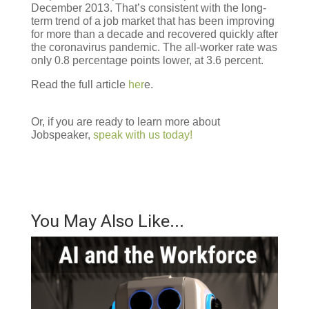
December 2013. That’s consistent with the long-
term trend of a job market that has been improving
for more than a decade and recovered quickly after
the coronavirus pandemic. The all-worker rate was
only 0.8 percentage points lower, at 3.6 percent.
Read the full article
her
e.
Or, if you are ready to learn more about
Jobspeaker,
speak with us today!
You May Also Like…