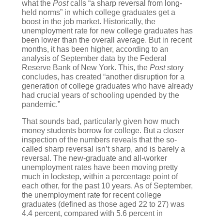
what the
Post
calls “a sharp reversal from long-
held norms” in which college graduates get a
boost in the job market. Historically, the
unemployment rate for new college graduates has
been lower than the overall average. But in recent
months, it has been higher, according to an
analysis of September data by the Federal
Reserve Bank of New York. This, the
Post
story
concludes, has created “another disruption for a
generation of college graduates who have already
had crucial years of schooling upended by the
pandemic.”
That sounds bad, particularly given how much
money students borrow for college. But a closer
inspection of the numbers reveals that the so-
called sharp reversal isn’t sharp, and is barely a
reversal. The new-graduate and all-worker
unemployment rates have been moving pretty
much in lockstep, within a percentage point of
each other, for the past 10 years. As of September,
the unemployment rate for recent college
graduates (defined as those aged 22 to 27) was
4.4 percent, compared with 5.6 percent in