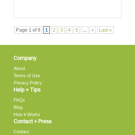
Page 1 of 9
1
2
3
4
5
...
»
Last »
Company
About
Terms of Use
Privacy Policy
Help + Tips
FAQs
Blog
How it Works
Contact + Press
Contact