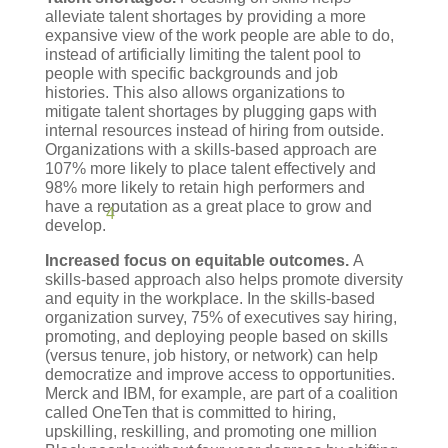
alleviate talent shortages by providing a more
expansive view of the work people are able to do,
instead of artificially limiting the talent pool to
people with specific backgrounds and job
histories. This also allows organizations to
mitigate talent shortages by plugging gaps with
internal resources instead of hiring from outside.
Organizations with a skills-based approach are
107% more likely to place talent effectively and
98% more likely to retain high performers and
have a reputation as a great place to grow and
4
develop.
Increased focus on equitable outcomes.
A
skills-based approach also helps promote diversity
and equity in the workplace. In the skills-based
organization survey, 75% of executives say hiring,
promoting, and deploying people based on skills
(versus tenure, job history, or network) can help
democratize and improve access to opportunities.
Merck and IBM, for example, are part of a coalition
called OneTen that is committed to hiring,
upskilling, reskilling, and promoting one million