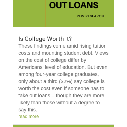
Is College Worth It?
These findings come amid rising tuition
costs and mounting student debt. Views
on the cost of college differ by
Americans’ level of education. But even
among four-year college graduates,
only about a third (32%) say college is
worth the cost even if someone has to
take out loans – though they are more
likely than those without a degree to
say this.
read more