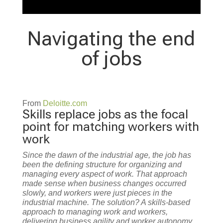
Navigating the end
of jobs
From
Deloitte.com
Skills replace jobs as the focal
point for matching workers with
work
Since the dawn of the industrial age, the job has
been the defining structure for organizing and
managing every aspect of work. That approach
made sense when business changes occurred
slowly, and workers were just pieces in the
industrial machine. The solution? A skills-based
approach to managing work and workers,
delivering business agility and worker autonomy