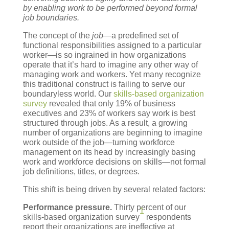
by enabling work to be performed beyond formal
job boundaries.
The concept of the
job
—a predefined set of
functional responsibilities assigned to a particular
worker—is so ingrained in how organizations
operate that it’s hard to imagine any other way of
managing work and workers. Yet many recognize
this traditional construct is failing to serve our
boundaryless world. Our
skills-based organization
survey
revealed that only 19% of business
executives and 23% of workers say work is best
structured through jobs. As a result, a growing
number of organizations are beginning to imagine
work outside of the job—turning workforce
management on its head by increasingly basing
work and workforce decisions on skills—not formal
job definitions, titles, or degrees.
This shift is being driven by several related factors:
Performance pressure.
Thirty percent of our
1
skills-based organization survey
respondents
report their organizations are ineffective at