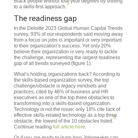
Black people without four-year degrees by shifting
5
to a skills-first approach.
The readiness gap
In the Deloitte 2023 Global Human Capital Trends
survey, 93% of our respondents said moving away
from a focus on jobs is important or very important
to their organization’s success. Yet only 20%
believe their organization is very ready to tackle
the challenge, representing the largest readiness
gap of all trends surveyed (figure 1).
What’s holding organizations back? According to
the skills-based organization survey, the top
challenge/obstacle is
legacy mindsets and
practices
, cited by 46% of business and HR
executives as one of the top three obstacles to
transforming into a skills-based organization.
Technology is not the issue; only 18% cite lack of
effective skills-related technology as a top three
6
obstacle, the lowest of the 10 obstacles listed.
Continue reading
full article here
.
Or if you are ready to learn how Jobspeaker can