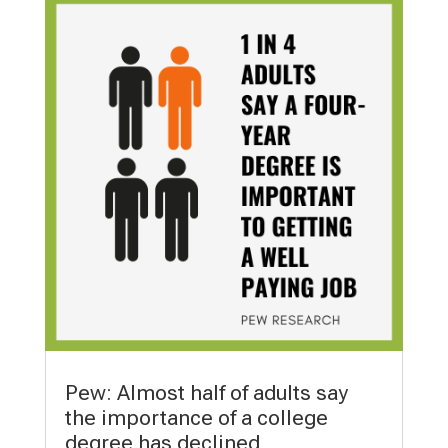
Pew: Almost half of adults say
the importance of a college
degree has declined