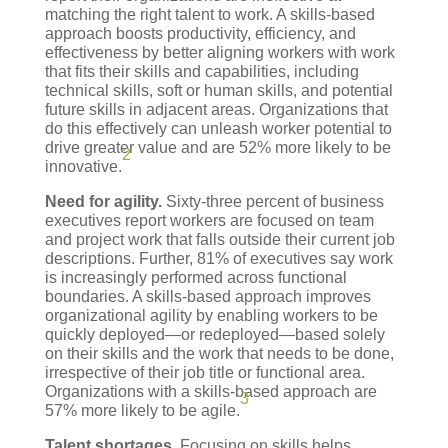
matching the right talent to work. A skills-based
approach boosts productivity, efficiency, and
effectiveness by better aligning workers with work
that fits their skills and capabilities, including
technical skills, soft or human skills, and potential
future skills in adjacent areas. Organizations that
do this effectively can unleash worker potential to
drive greater value and are 52% more likely to be
2
innovative.
Need for agility.
Sixty-three percent of business
executives report workers are focused on team
and project work that falls outside their current job
descriptions. Further, 81% of executives say work
is increasingly performed across functional
boundaries. A skills-based approach improves
organizational agility by enabling workers to be
quickly deployed—or redeployed—based solely
on their skills and the work that needs to be done,
irrespective of their job title or functional area.
Organizations with a skills-based approach are
3
57% more likely to be agile.
Talent shortages.
Focusing on skills helps