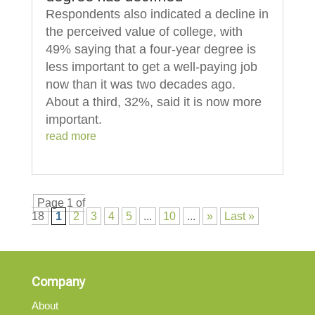
Respondents also indicated a decline in
the perceived value of college, with
49% saying that a four-year degree is
less important to get a well-paying job
now than it was two decades ago.
About a third, 32%, said it is now more
important.
read more
Page 1 of
18
1
2
3
4
5
...
10
...
»
Last »
Company
About