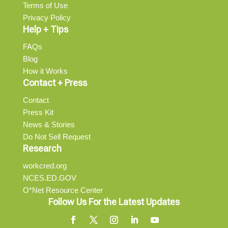
Terms of Use
Privacy Policy
Help + Tips
FAQs
Blog
How it Works
Contact + Press
Contact
Press Kit
News & Stories
Do Not Sell Request
Research
workcred.org
NCES.ED.GOV
O*Net Resource Center
Follow Us For the Latest Updates