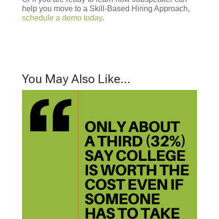
help you move to a Skill-Based Hiring Approach,
schedule a demo today
.
You May Also Like…