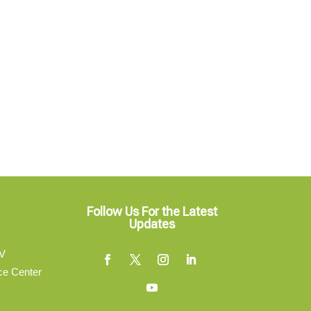
Follow Us For the Latest
Updates
V
ce Center