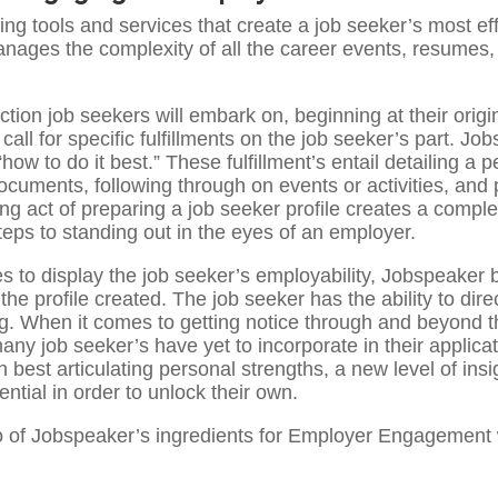
ting tools and services that create a job seeker’s most ef
manages the complexity of all the career events, resumes, 
ction job seekers will embark on, beginning at their origin
call for specific fulfillments on the job seeker’s part. J
“how to do it best.” These fulfillment’s entail detailing a p
uments, following through on events or activities, and pa
ing act of preparing a job seeker profile creates a compl
teps to standing out in the eyes of an employer.
 to display the job seeker’s employability, Jobspeaker b
 the profile created. The job seeker has the ability to dire
d gig. When it comes to getting notice through and beyond
 many job seeker’s have yet to incorporate in their appli
 best articulating personal strengths, a new level of insi
ential in order to unlock their own.
o of Jobspeaker’s ingredients for Employer Engagement w