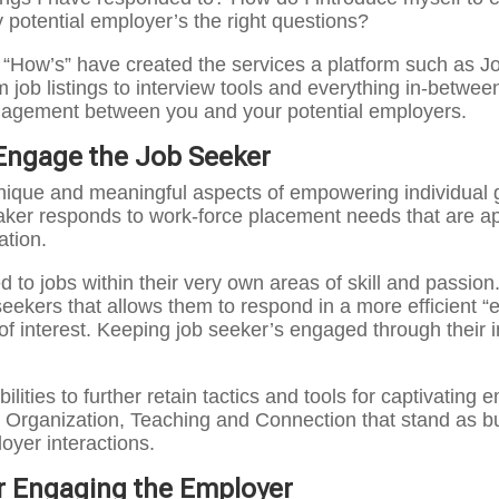
 potential employer’s the right questions?
e “How’s” have created the services a platform such as
 job listings to interview tools and everything in-betwee
gagement between you and your potential employers.
Engage the Job Seeker
nique and meaningful aspects of empowering individual g
aker responds to work-force placement needs that are appl
ation.
 to jobs within their very own areas of skill and passio
eekers that allows them to respond in a more efficient “e
f interest. Keeping job seeker’s engaged through their i
ilities to further retain tactics and tools for captivatin
 Organization, Teaching and Connection that stand as bui
oyer interactions.
r Engaging the Employer