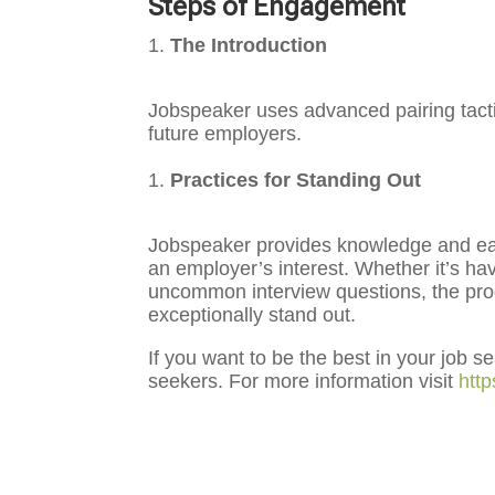
Steps of Engagement
The Introduction
Jobspeaker uses advanced pairing tactic
future employers.
Practices for Standing Out
Jobspeaker provides knowledge and easil
an employer’s interest. Whether it’s ha
uncommon interview questions, the pro
exceptionally stand out.
If you want to be the best in your job 
seekers. For more information visit
htt