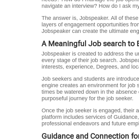
navigate an interview? How do I ask my
The answer is, Jobspeaker. All of thes
layers of engagement opportunities from
Jobspeaker can create the ultimate en
A Meaningful Job search to 
Jobspeaker is created to address the u
every stage of their job search. Jobspe
interests, experience, Degrees, and loc
Job seekers and students are introduced
engine creates an environment for job s
times be watered down in the absence o
purposeful journey for the job seeker.
Once the job seeker is engaged, their ab
platform includes services of Guidance,
professional endeavors and future empl
Guidance and Connection fo