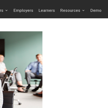
rs
Employers
Learners
Resources
Demo