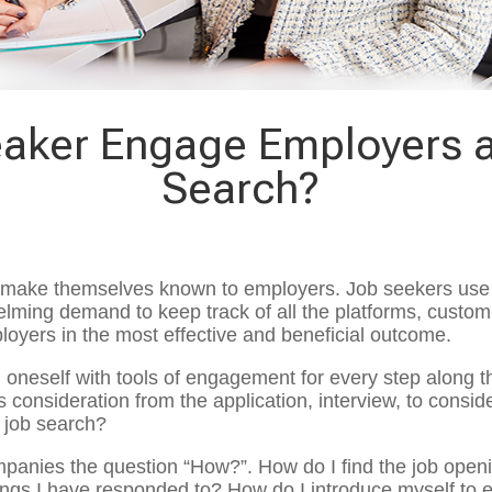
aker Engage Employers 
Search?
 to make themselves known to employers. Job seekers use 
elming demand to keep track of all the platforms, custom
loyers in the most effective and beneficial outcome.
 oneself with tools of engagement for every step along 
 consideration from the application, interview, to consid
r job search?
ompanies the question “How?”. How do I find the job open
gs I have responded to? How do I introduce myself to 