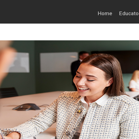
Home
Educato