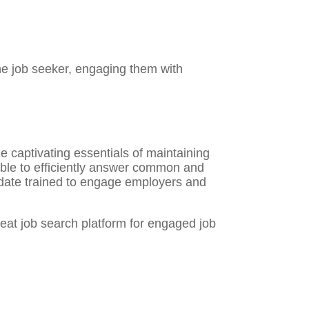
the job seeker, engaging them with
 captivating essentials of maintaining
able to efficiently answer common and
idate trained to engage employers and
reat job search platform for engaged job