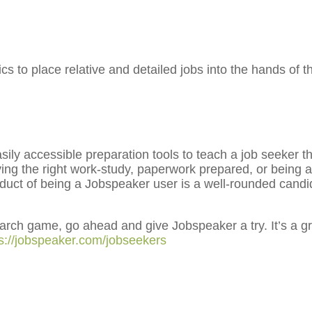
s to place relative and detailed jobs into the hands of 
y accessible preparation tools to teach a job seeker the
ving the right work-study, paperwork prepared, or being 
duct of being a Jobspeaker user is a well-rounded cand
search game, go ahead and give Jobspeaker a try. It’s a g
ps://jobspeaker.com/jobseekers