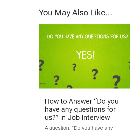
You May Also Like…
How to Answer “Do you
have any questions for
us?” in Job Interview
A question, “Do you have any