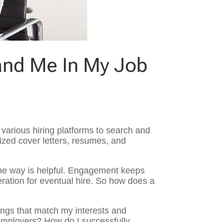
and Me In My Job
various hiring platforms to search and
ized cover letters, resumes, and
the way is helpful. Engagement keeps
eration for eventual hire. So how does a
ings that match my interests and
employers? How do I successfully