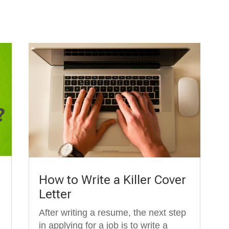
How to Write a Killer Cover
Letter
After writing a resume, the next step
in applying for a job is to write a