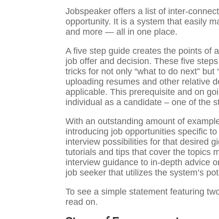
Jobspeaker offers a list of inter-connec
opportunity. It is a system that easily 
and more — all in one place.
A five step guide creates the points of a
job offer and decision. These five steps 
tricks for not only “what to do next” but 
uploading resumes and other relative doc
applicable. This prerequisite and on go
individual as a candidate – one of the s
With an outstanding amount of examples
introducing job opportunities specific to
interview possibilities for that desire
tutorials and tips that cover the topics
interview guidance to in-depth advice on
job seeker that utilizes the system’s pot
To see a simple statement featuring tw
read on.