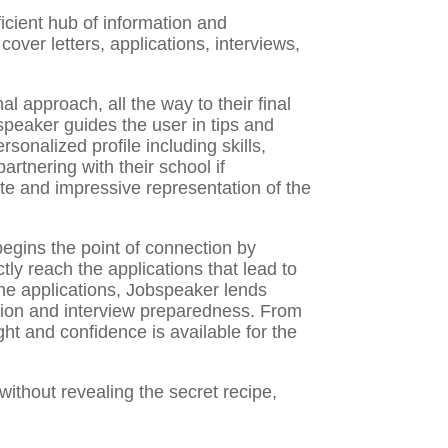
ficient hub of information and
cover letters, applications, interviews,
al approach, all the way to their final
obspeaker guides the user in tips and
ersonalized profile including skills,
rtnering with their school if
ete and impressive representation of the
egins the point of connection by
ctly reach the applications that lead to
 the applications, Jobspeaker lends
cation and interview preparedness. From
ght and confidence is available for the
ithout revealing the secret recipe,