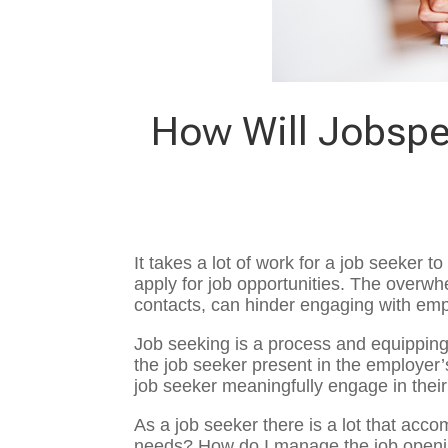
How Will Jobspe
It takes a lot of work for a job seeker
apply for job opportunities. The overwh
contacts, can hinder engaging with emp
Job seeking is a process and equipping
the job seeker present in the employer’s
job seeker meaningfully engage in thei
As a job seeker there is a lot that acc
needs? How do I manage the job openin