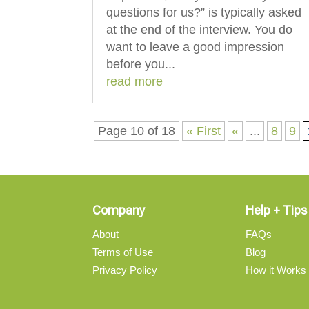
questions for us?” is typically asked
at the end of the interview. You do
want to leave a good impression
before you...
read more
Page 10 of 18
« First
«
...
8
9
Company
Help + Tips
About
FAQs
Terms of Use
Blog
Privacy Policy
How it Works