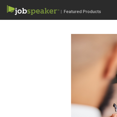
| Featured Products