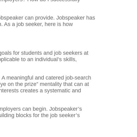
 Jobspeaker can provide. Jobspeaker has
n. As a job seeker, here is how
oals for students and job seekers at
icable to an individual’s skills,
n. A meaningful and catered job-search
ye on the prize” mentality that can at
nterests creates a systematic and
g employers can begin. Jobspeaker’s
lding blocks for the job seeker’s