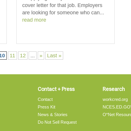
cover letter for that job. Employers
are looking for someone who can...
read more
10
11
12
...
»
Last »
Contact + Press
Research
Contact
workcred.org
Press Kit
NCES.ED.GO
News & Stories
O*Net Resour
Do Not Sell Request