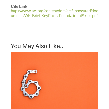
Cite Link
https://www.act.org/content/dam/act/unsecured/doc
uments/WK-Brief-KeyFacts-FoundationalSkills.pdf
You May Also Like…