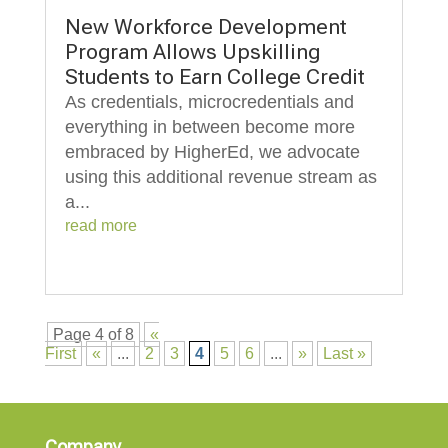
New Workforce Development
Program Allows Upskilling
Students to Earn College Credit
As credentials, microcredentials and
everything in between become more
embraced by HigherEd, we advocate
using this additional revenue stream as
a...
read more
Page 4 of 8
«
First
«
...
2
3
4
5
6
...
»
Last »
Company