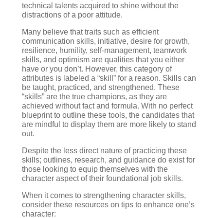
technical talents acquired to shine without the
distractions of a poor attitude.
Many believe that traits such as efficient
communication skills, initiative, desire for growth,
resilience, humility, self-management, teamwork
skills, and optimism are qualities that you either
have or you don’t. However, this category of
attributes is labeled a “skill” for a reason. Skills can
be taught, practiced, and strengthened. These
“skills” are the true champions, as they are
achieved without fact and formula. With no perfect
blueprint to outline these tools, the candidates that
are mindful to display them are more likely to stand
out.
Despite the less direct nature of practicing these
skills; outlines, research, and guidance do exist for
those looking to equip themselves with the
character aspect of their foundational job skills.
When it comes to strengthening character skills,
consider these resources on tips to enhance one’s
character: