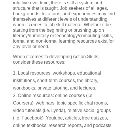
intuitive over time, there is still a system and
structure that is taught. Job seekers of all ages,
backgrounds, locations, and experiences may find
themselves at different levels of understanding
when it comes to job skill material. Whether it be
starting from the beginning or brushing up on
literacy/numeracy or technology/computing skills,
formal and non-formal learning resources exist for
any level or need.
When it comes to developing Action Skills,
consider these resources:
Local resources: workshops, educational
institutions, short-term courses, the library,
workbooks, private tutoring, and lectures.
Online resources: online courses (i.e.
Coursera), webinars, topic specific chat rooms,
video tutorials (i.e. Lynda), relative social groups
(i.e. Facebook), Youtube, articles, free quizzes,
online textbooks, research reports, and podcasts.