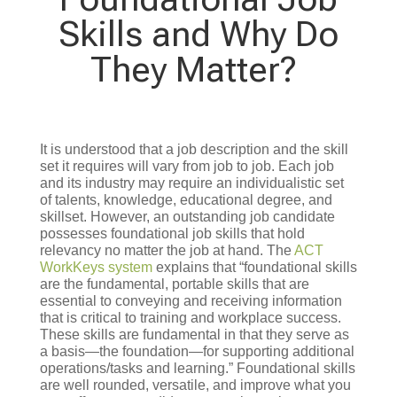
Skills and Why Do
They Matter?
It is understood that a job description and the skill
set it requires will vary from job to job. Each job
and its industry may require an individualistic set
of talents, knowledge, educational degree, and
skillset. However, an outstanding job candidate
possesses foundational job skills that hold
relevancy no matter the job at hand. The
ACT
WorkKeys system
explains that “foundational skills
are the fundamental, portable skills that are
essential to conveying and receiving information
that is critical to training and workplace success.
These skills are fundamental in that they serve as
a basis—the foundation—for supporting additional
operations/tasks and learning.” Foundational skills
are well rounded, versatile, and improve what you