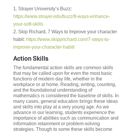
Strayer University’s Buzz:
https://www.strayer.edu/buzz/9-ways-enhance-
your-soft-skills
Skip Richard, 7 Ways to Improve your character
habit:
https://www.skipprichard.com/7-steps-to-
improve-your-character-habit/
Action Skills
The fundamental action skills are common skills
that may be called upon for even the most basic
functions of modern day life, whether in the
workplace or at home. Reading, writing, counting,
and the foundational understanding of
mathematics is considered the baseline of skills. In
many cases, general education brings these ideas
and skills into play at a very young age. As we
advance in our learning, students experience the
importance of abilities such as communication and
information retainment or problem-solving
strategies. Though to some these skills become