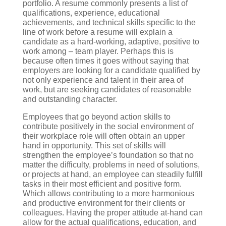
portfolio. A resume commonly presents a list of
qualifications, experience, educational
achievements, and technical skills specific to the
line of work before a resume will explain a
candidate as a hard-working, adaptive, positive to
work among – team player. Perhaps this is
because often times it goes without saying that
employers are looking for a candidate qualified by
not only experience and talent in their area of
work, but are seeking candidates of reasonable
and outstanding character.
Employees that go beyond action skills to
contribute positively in the social environment of
their workplace role will often obtain an upper
hand in opportunity. This set of skills will
strengthen the employee’s foundation so that no
matter the difficulty, problems in need of solutions,
or projects at hand, an employee can steadily fulfill
tasks in their most efficient and positive form.
Which allows contributing to a more harmonious
and productive environment for their clients or
colleagues. Having the proper attitude at-hand can
allow for the actual qualifications, education, and