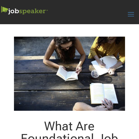
What Are
Foundational Job