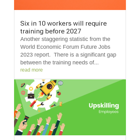
Six in 10 workers will require
training before 2027
Another staggering statistic from the
World Economic Forum Future Jobs
2023 report. There is a significant gap
between the training needs of...
read more