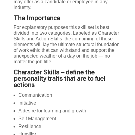
may offer as a candidate or employee in any
industry.
The Importance
For explanatory purposes this skill set is best
divided into two categories. Labeled as Character
Skills and Action Skills, the combining of these
elements will lay the ultimate structural foundation
of work ethic that can withstand and support the
unexpected weather of a day on the job — no
matter the job title.
Character Skills – define the
personality traits that are to fuel
actions
Communication
Initiative
A desire for learning and growth
Self Management
Resilience
Humility