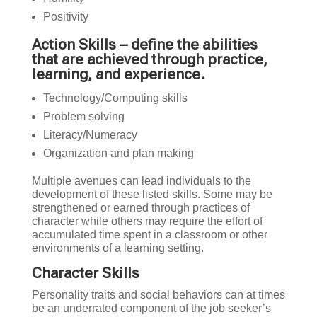
Positivity
Action Skills – define the abilities
that are achieved through practice,
learning, and experience.
Technology/Computing skills
Problem solving
Literacy/Numeracy
Organization and plan making
Multiple avenues can lead individuals to the
development of these listed skills. Some may be
strengthened or earned through practices of
character while others may require the effort of
accumulated time spent in a classroom or other
environments of a learning setting.
Character Skills
Personality traits and social behaviors can at times
be an underrated component of the job seeker’s