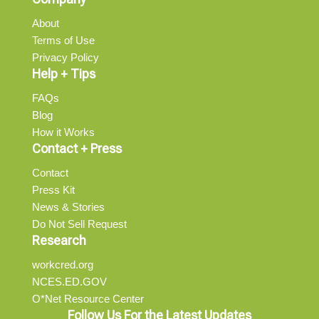
About
Terms of Use
Privacy Policy
Help + Tips
FAQs
Blog
How it Works
Contact + Press
Contact
Press Kit
News & Stories
Do Not Sell Request
Research
workcred.org
NCES.ED.GOV
O*Net Resource Center
Follow Us For the Latest Updates