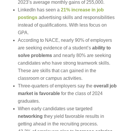
2023’s average monthly gains of 255,000.
LinkedIn has seen a
21% increase in job
postings
advertising skills and responsibilities
instead of qualifications. With less focus on
GPA.
According to NACE, nearly 90% of employers
are seeking evidence of a student’s
ability to
solve problems
and nearly 80% are seeking
candidates who have strong teamwork skills.
These are skills that can gained in the
classroom or campus activities.
Three-quarters of employers say the
overall job
market is favorable
for the class of 2024
graduates.
When early candidates use targeted
networking
they yield favorable results in
getting ahead in the recruiting process.