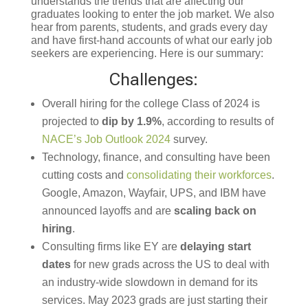
understands the trends that are affecting our
graduates looking to enter the job market. We also
hear from parents, students, and grads every day
and have first-hand accounts of what our early job
seekers are experiencing. Here is our summary:
Challenges:
Overall hiring for the college Class of 2024 is
projected to
dip by 1.9%
, according to results of
NACE’s Job Outlook 2024
survey.
Technology, finance, and consulting have been
cutting costs and
consolidating their workforces
.
Google, Amazon, Wayfair, UPS, and IBM have
announced layoffs and are
scaling back on
hiring
.
Consulting firms like EY are
delaying start
dates
for new grads across the US to deal with
an industry-wide slowdown in demand for its
services. May 2023 grads are just starting their