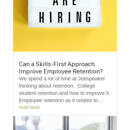
Can a Skills-First Approach
Improve Employee Retention?
We spend a lot of time at Jobspeaker
thinking about retention. College
student retention and how to improve it.
Employee retention as it relates to...
read more