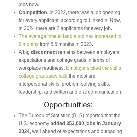
jobs now.
Competition
. In 2022, there was a job opening
for every applicant, according to LinkedIn. Now,
in 2024 there are 2 applicants for every job.
The average time to land a job has increased to
6 months
from 5.5 months in 2023.
A big
disconnect
remains between employers’
expectations and college grads in terms of
workplace readiness.
Employers cited the skills
college graduates lack
the most are
interpersonal skills, problem-solving skills,
leadership, and written and oral communication.
Opportunities:
The Bureau of Statistics (BLS) reported that the
U.S. economy
added 353,000 jobs in January
2024,
well ahead of expectations and outpacing