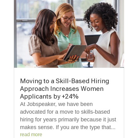
Moving to a Skill-Based Hiring
Approach Increases Women
Applicants by +24%
At Jobspeaker, we have been
advocated for a move to skills-based
hiring for years primarily because it just
makes sense. If you are the type that...
read more