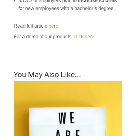
43.3% of employers plan to
increase salaries
for new employees with a bachelor’s degree.
Read full article
here.
For a demo of our products,
click here
.
You May Also Like…