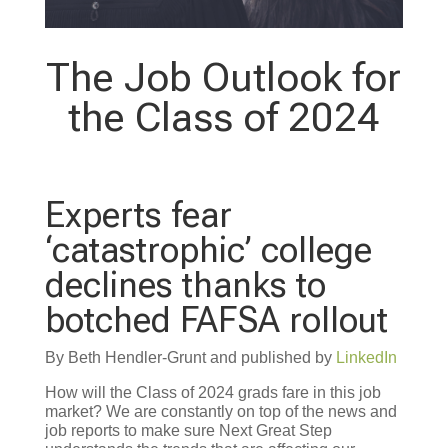
The Job Outlook for
the Class of 2024
Experts fear
‘catastrophic’ college
declines thanks to
botched FAFSA rollout
By Beth Hendler-Grunt and published by
LinkedIn
How will the Class of 2024 grads fare in this job
market? We are constantly on top of the news and
job reports to make sure Next Great Step