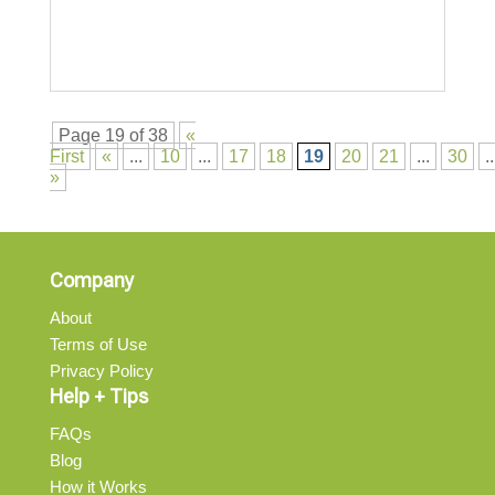
Page 19 of 38
«
First
«
...
10
...
17
18
19
20
21
...
30
..
»
Company
About
Terms of Use
Privacy Policy
Help + Tips
FAQs
Blog
How it Works