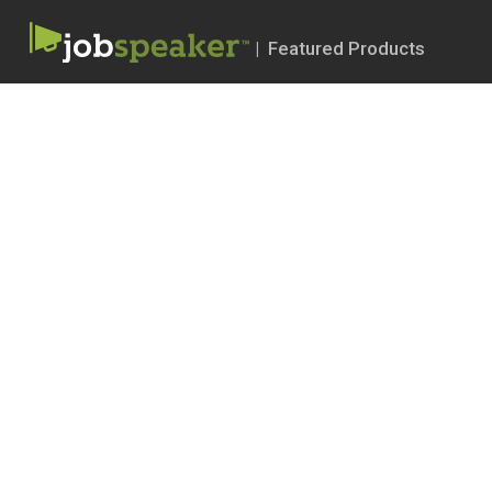
| Featured Products