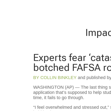
Impac
Experts fear ‘cat
botched FAFSA ro
BY
COLLIN BINKLEY
and published b
WASHINGTON (AP) — The last thing sta
application that’s supposed to help stud
time, it fails to go through.
“I feel overwhelmed and stressed out,” s