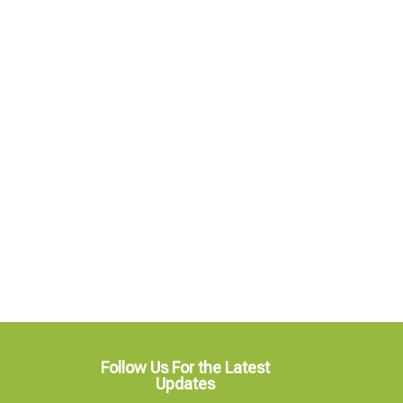
Follow Us For the Latest
Updates