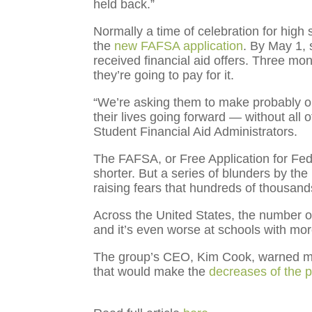
held back.”
Normally a time of celebration for high
the
new FAFSA application
. By May 1, 
received financial aid offers. Three mon
they’re going to pay for it.
“We’re asking them to make probably one
their lives going forward — without all 
Student Financial Aid Administrators.
The FAFSA, or Free Application for Fed
shorter. But a series of blunders by t
raising fears that hundreds of thousands 
Across the United States, the number o
and it’s even worse at schools with mo
The group’s CEO, Kim Cook, warned mem
that would make the
decreases of the 