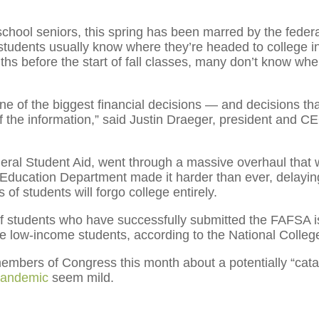
 school seniors, this spring has been marred by the feder
students usually know where they’re headed to college in t
ths before the start of fall classes, many don’t know whe
 of the biggest financial decisions — and decisions that
of the information,” said Justin Draeger, president and C
eral Student Aid, went through a massive overhaul that
he Education Department made it harder than ever, delayi
of students will forgo college entirely.
f students who have successfully submitted the FAFSA is
re low-income students, according to the National Colle
bers of Congress this month about a potentially “catast
pandemic
seem mild.