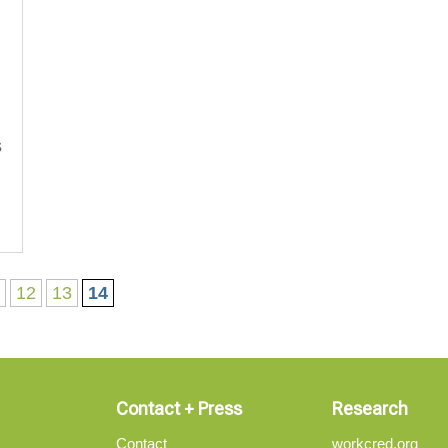
s
1
12
13
14
Contact + Press
Research
Contact
workcred.org