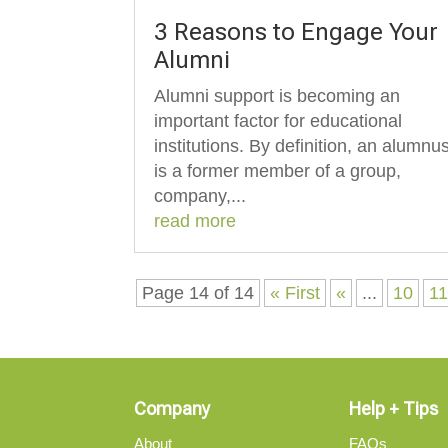
3 Reasons to Engage Your
Alumni
Alumni support is becoming an
important factor for educational
institutions. By definition, an alumnu
is a former member of a group,
company,...
read more
Page 14 of 14
« First
«
...
10
1
Company
Help + Tips
About
FAQs