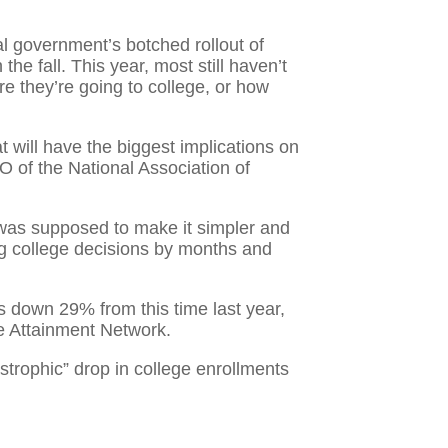
al government’s botched rollout of
he fall. This year, most still haven’t
re they’re going to college, or how
 will have the biggest implications on
EO of the National Association of
 was supposed to make it simpler and
ng college decisions by months and
 down 29% from this time last year,
ge Attainment Network.
rophic” drop in college enrollments