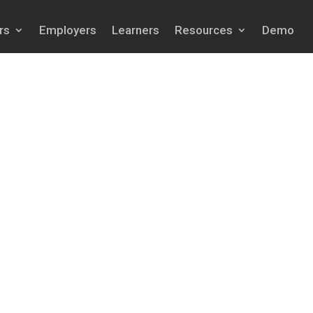
rs
Employers
Learners
Resources
Demo