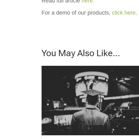
Read full article
here.
For a demo of our products,
click here
.
You May Also Like…