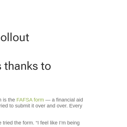
ollout
s thanks to
 is the
FAFSA form
— a financial aid
ried to submit it over and over. Every
ried the form. “I feel like I’m being