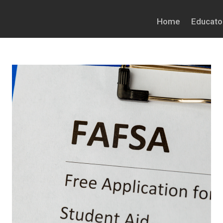
Home
Educato