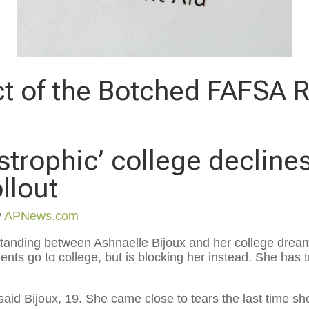
t of the Botched FAFSA R
astrophic’ college decline
llout
y
APNews.com
nding between Ashnaelle Bijoux and her college dream
ents go to college, but is blocking her instead. She has t
aid Bijoux, 19. She came close to tears the last time she t