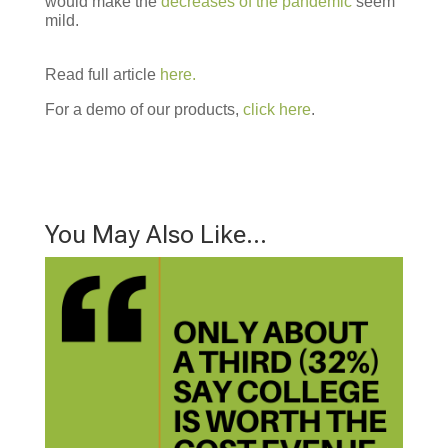
would make the
decreases of the pandemic
seem
mild.
Read full article
here.
For a demo of our products,
click here
.
You May Also Like…