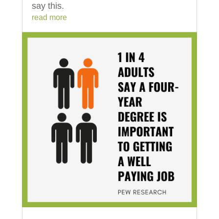
say this.
read more