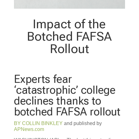
Impact of the
Botched FAFSA
Rollout
Experts fear
‘catastrophic’ college
declines thanks to
botched FAFSA rollout
BY
COLLIN BINKLEY
and published by
APNews.com