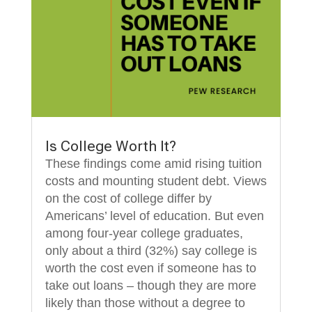
Is College Worth It?
These findings come amid rising tuition
costs and mounting student debt. Views
on the cost of college differ by
Americans’ level of education. But even
among four-year college graduates,
only about a third (32%) say college is
worth the cost even if someone has to
take out loans – though they are more
likely than those without a degree to