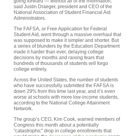
going forward — without all of the information,”
said Justin Draeger, president and CEO of the
National Association of Student Financial Aid
Administrators.
The FAFSA, or Free Application for Federal
Student Aid, went through a massive overhaul that
was supposed to make it simpler and shorter. But
a series of blunders by the Education Department
made it harder than ever, delaying college
decisions by months and raising fears that
hundreds of thousands of students will forgo
college entirely.
Across the United States, the number of students
who have successfully submitted the FAFSA is
down 29% from this time last year, and it’s even
worse at schools with more low-income students,
according to the National College Attainment
Network.
The group’s CEO, Kim Cook, warned members of
Congress this month about a potentially
“catastrophic” drop in college enrollments that