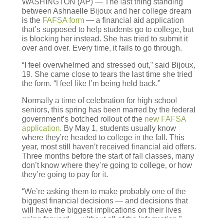
WASHINGTON (AP) — The last thing standing
between Ashnaelle Bijoux and her college dream
is the
FAFSA form
— a financial aid application
that’s supposed to help students go to college, but
is blocking her instead. She has tried to submit it
over and over. Every time, it fails to go through.
“I feel overwhelmed and stressed out,” said Bijoux,
19. She came close to tears the last time she tried
the form. “I feel like I’m being held back.”
Normally a time of celebration for high school
seniors, this spring has been marred by the federal
government’s botched rollout of the
new FAFSA
application
. By May 1, students usually know
where they’re headed to college in the fall. This
year, most still haven’t received financial aid offers.
Three months before the start of fall classes, many
don’t know where they’re going to college, or how
they’re going to pay for it.
“We’re asking them to make probably one of the
biggest financial decisions — and decisions that
will have the biggest implications on their lives