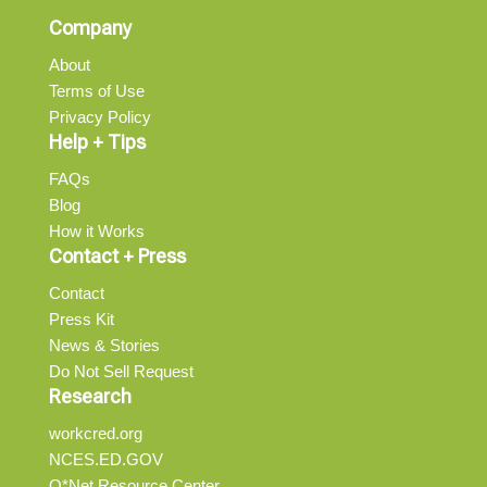
Company
About
Terms of Use
Privacy Policy
Help + Tips
FAQs
Blog
How it Works
Contact + Press
Contact
Press Kit
News & Stories
Do Not Sell Request
Research
workcred.org
NCES.ED.GOV
O*Net Resource Center