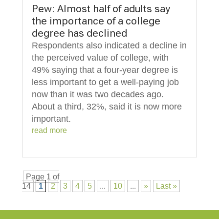
Pew: Almost half of adults say
the importance of a college
degree has declined
Respondents also indicated a decline in
the perceived value of college, with
49% saying that a four-year degree is
less important to get a well-paying job
now than it was two decades ago.
About a third, 32%, said it is now more
important.
read more
Page 1 of
14
1
2
3
4
5
...
10
...
»
Last »