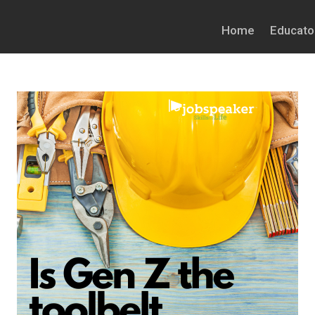
Home
Educato