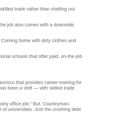
illed trade rather than shelling out
ys the job also comes with a downside,
. Coming home with dirty clothes and
nal schools that offer paid, on-the-job
ncisco that provides career training for
has been a shift — with skilled trade
cushy office job.” But, Countryman-
of universities. Just the crushing debt