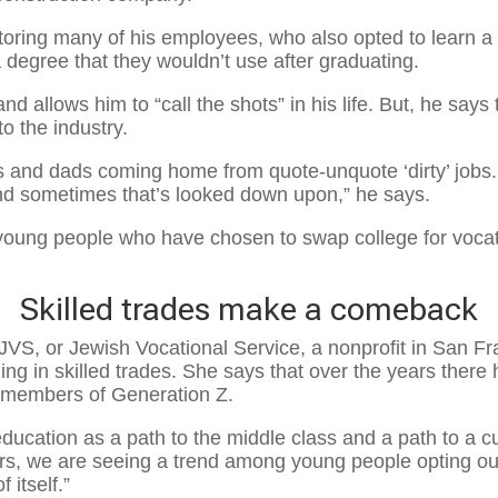
oring many of his employees, who also opted to learn a sk
a degree that they wouldn’t use after graduating.
and allows him to “call the shots” in his life. But, he sa
o the industry.
ms and dads coming home from quote-unquote ‘dirty’ jobs
nd sometimes that’s looked down upon,” he says.
oung people who have chosen to swap college for vocatio
Skilled trades make a comeback
JVS, or Jewish Vocational Service, a nonprofit in San Fra
ng in skilled trades. She says that over the years there 
 members of Generation Z.
 education as a path to the middle class and a path to a 
ars, we are seeing a trend among young people opting out 
 itself.”