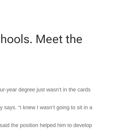
chools. Meet the
ur-year degree just wasn’t in the cards
y says. “I knew I wasn’t going to sit in a
 said the position helped him to develop