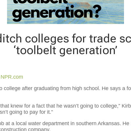
itch colleges for trade s
‘toolbelt generation’
y
NPR.com
o college after graduating from high school. He says a fo
 that knew for a fact that he wasn’t going to college,” Kirb
’t going to pay for it.”
 job at a local water department in southern Arkansas. He
n construction company.