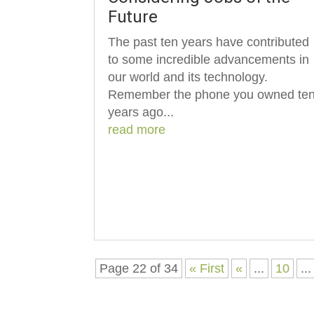
Future
The past ten years have contributed
to some incredible advancements in
our world and its technology.
Remember the phone you owned te
years ago...
read more
Page 22 of 34
« First
«
...
10
...