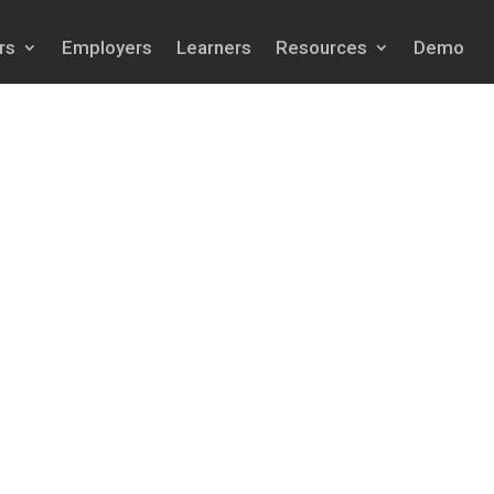
rs
Employers
Learners
Resources
Demo