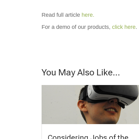
Read full article
here.
For a demo of our products,
click here
.
You May Also Like…
Considering Jobs of the