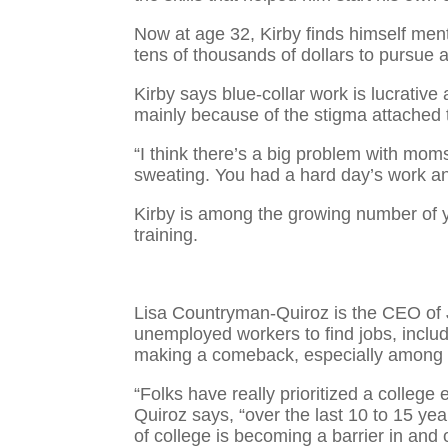
Now at age 32, Kirby finds himself ment
tens of thousands of dollars to pursue 
Kirby says blue-collar work is lucrative 
mainly because of the stigma attached t
“I think there’s a big problem with mo
sweating. You had a hard day’s work a
Kirby is among the growing number of y
training.
Lisa Countryman-Quiroz is the CEO of
unemployed workers to find jobs, includi
making a comeback, especially among
“Folks have really prioritized a college
Quiroz says, “over the last 10 to 15 ye
of college is becoming a barrier in and of