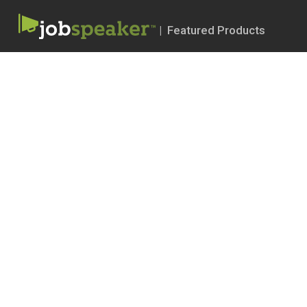
| Featured Products