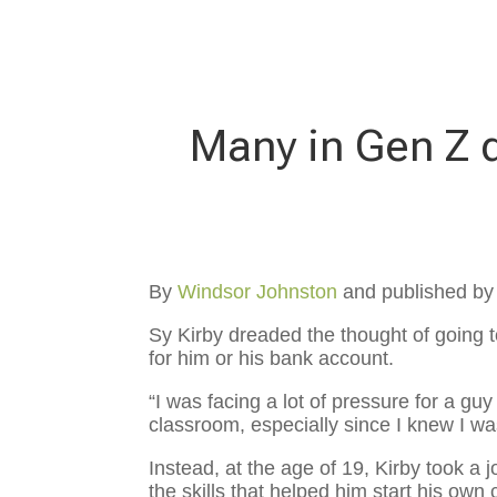
Many in Gen Z d
By
Windsor Johnston
and published b
Sy Kirby dreaded the thought of going t
for him or his bank account.
“I was facing a lot of pressure for a guy
classroom, especially since I knew I wasn
Instead, at the age of 19, Kirby took a
the skills that helped him start his ow