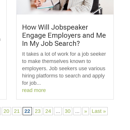
How Will Jobspeaker
Engage Employers and Me
n
In My Job Search?
It takes a lot of work for a job seeker
to make themselves known to
employers. Job seekers use various
hiring platforms to search and apply
for job...
read more
20
21
22
23
24
...
30
...
»
Last »