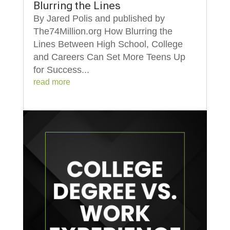
Blurring the Lines
By Jared Polis and published by
The74Million.org How Blurring the
Lines Between High School, College
and Careers Can Set More Teens Up
for Success...
read more