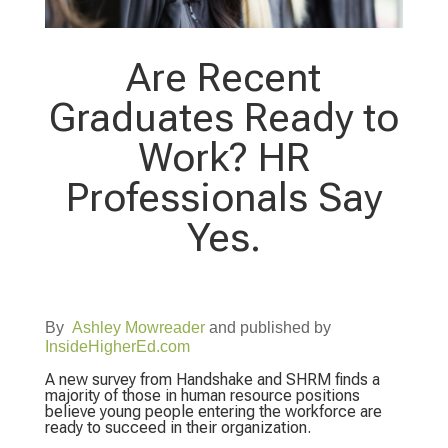
Are Recent
Graduates Ready to
Work? HR
Professionals Say
Yes.
By
Ashley Mowreader
and published by
InsideHigherEd.com
A new survey from Handshake and SHRM finds a
majority of those in human resource positions
believe young people entering the workforce are
ready to succeed in their organization.