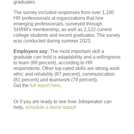
graduates.
The survey included responses from over 1,100
HR professionals at organizations that hire
emerging professionals, surveyed through
SHRM’s membership, as well as 2,122 current
college students and recent graduates. The survey
was conducted during summer 2023.
Employers say:
The most important skill a
graduate can hold is adaptability and a willingness
to learn (89 percent), according to HR
respondents. Other top-rated skills are strong work
ethic and reliability (87 percent), communication
(81 percent) and teamwork (78 percent).
Get the
full report here
.
Or if you are ready to see how Jobspeaker can
help,
schedule a demo today
!