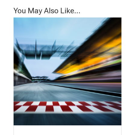
You May Also Like…