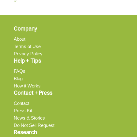
»
Company
About
Terms of Use
Privacy Policy
Help + Tips
FAQs
Blog
How it Works
Contact + Press
Contact
Press Kit
News & Stories
Do Not Sell Request
Research