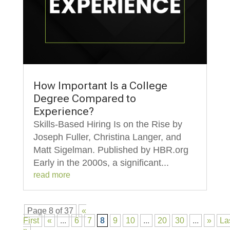
How Important Is a College
Degree Compared to
Experience?
Skills-Based Hiring Is on the Rise by
Joseph Fuller, Christina Langer, and
Matt Sigelman. Published by HBR.org
Early in the 2000s, a significant...
read more
Page 8 of 37
«
First
«
...
6
7
8
9
10
...
20
30
...
»
La