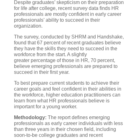
Despite graduates’ skepticism on their preparation
for life after college, recent survey data finds HR
professionals are mostly confident in early career
professionals’ ability to succeed in their
organization.
The survey, conducted by SHRM and Handshake,
found that 67 percent of recent graduates believe
they have the skills they need to succeed in the
workforce from the start. A slightly
greater percentage of those in HR, 70 percent,
believe emerging professionals are prepared to
succeed in their first year.
To best prepare current students to achieve their
career goals and feel confident in their abilities in
the workforce, higher education practitioners can
learn from what HR professionals believe is
important for a young worker.
Methodology:
The report defines emerging
professionals as early career individuals with less
than three years in their chosen field, including
soon-to-be college graduates and recent