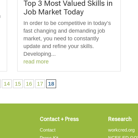
Top 3 Most Valued Skills in
Job Market Today
n
In order to be competitive in today’s
fast changing and demanding job
market, you need to constantly
update and refine your skills.
Developing...
read more
14
15
16
17
18
Contact + Press
Research
Contact
workcred.org
Press Kit
NCES.ED.GO