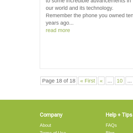
to some incredible advancements in
our world and its technology.
Remember the phone you owned te
years ago...
read more
Page 18 of 18
« First
«
...
10
...
Company
Help + Tips
About
FAQs
Terms of Use
Blog