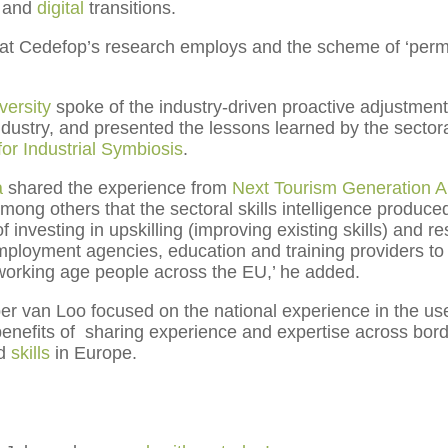
and
digital
transitions.
t Cedefop’s research employs and the scheme of ‘permask
ersity
spoke of the industry-driven proactive adjustment
ndustry, and presented the lessons learned by the sectora
 for Industrial Symbiosis
.
a
shared the experience from
Next Tourism Generation A
g others that the sectoral skills intelligence produced f
investing in upskilling (improving existing skills) and reskil
 employment agencies, education and training providers t
l working age people across the EU,’ he added.
r van Loo focused on the national experience in the use o
enefits of sharing experience and expertise across borde
d
skills
in Europe.