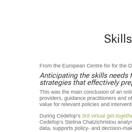
Skill
From the European Centre for for the 
Anticipating the skills need
strategies that effectively p
This was the main conclusion of an on
providers, guidance practitioners and 
value for relevant policies and interventi
During Cedefop’s
3rd virtual get-togeth
Cedefop’s Stelina Chatzichristou analys
data, supports policy- and decision-mak