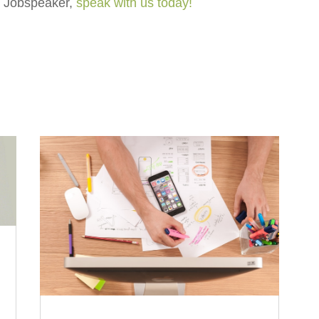
ut Jobspeaker,
speak with us today!