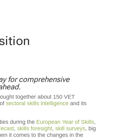
sition
way for comprehensive
 ahead.
rought together about 150 VET
 of
sectoral skills intelligence
and its
ties during the
European Year of Skills
,
orecast
,
skills foresight
,
skill surveys
, big
hen it comes to the changes in the