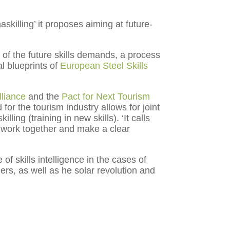
illing’ it proposes aiming at future-
 of the future skills demands, a process
l blueprints of
European Steel Skills
lliance
and the
Pact for Next Tourism
or the tourism industry allows for joint
ling (training in new skills). ‘It calls
o work together and make a clear
f skills intelligence in the cases of
rs, as well as he solar revolution and