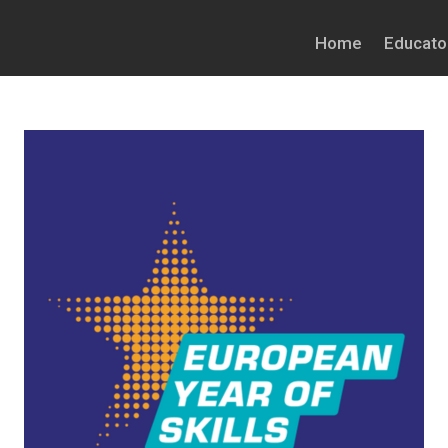
Home
Educato