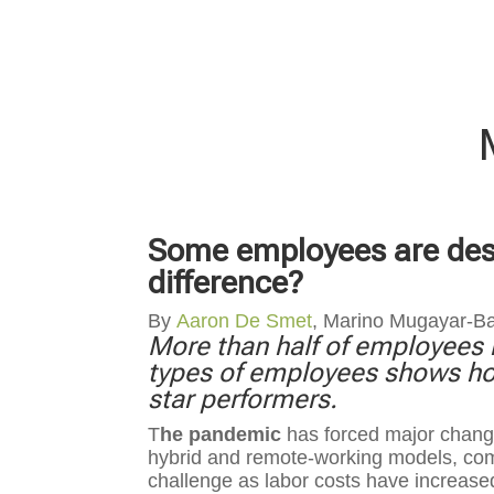
Some employees are destr
difference?
By
Aaron De Smet
, Marino Mugayar-B
More than half of employees r
types of employees shows ho
star performers.
T
he pandemic
has forced major change
hybrid and remote-working models, comp
challenge as labor costs have increase