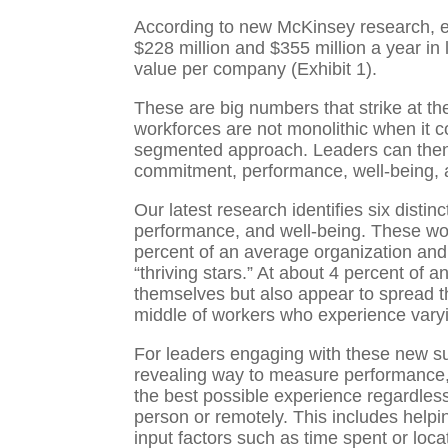
According to new McKinsey research, 
$228 million and $355 million a year in l
value per company (Exhibit 1).
These are big numbers that strike at the
workforces are not monolithic when it 
segmented approach. Leaders can then ap
commitment, performance, well-being, a
Our latest research identifies six dist
performance, and well-being. These wo
percent of an average organization and
“thriving stars.” At about 4 percent of
themselves but also appear to spread t
middle of workers who experience varyi
For leaders engaging with these new sur
revealing way to measure performance, b
the best possible experience regardles
person or remotely. This includes hel
input factors such as time spent or loca