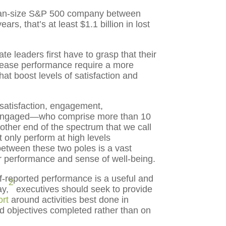
dian-size S&P 500 company between
rs, that’s at least $1.1 billion in lost
e leaders first have to grasp that their
crease performance require a more
at boost levels of satisfaction and
 satisfaction, engagement,
disengaged—who comprise more than 10
other end of the spectrum that we call
 only perform at high levels
etween these two poles is a vast
ir performance and sense of well-being.
lf-reported performance is a useful and
2
ay,
executives should seek to provide
ort
around activities best done in
 objectives completed rather than on