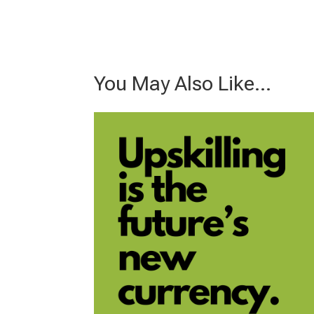
You May Also Like…