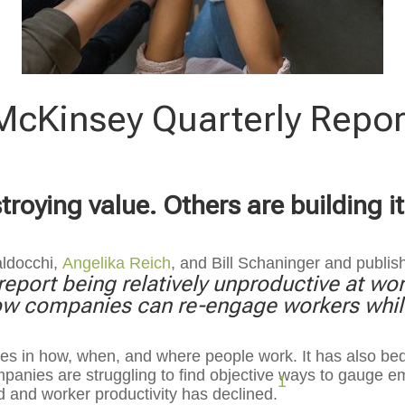
McKinsey Quarterly Repor
oying value. Others are building i
aldocchi,
Angelika Reich
, and
Bill Schaninger and publis
eport being relatively unproductive at wor
w companies can re-engage workers while
s in how, when, and where people work. It has also bed
anies are struggling to find objective ways to gauge em
1
d and worker productivity has declined.