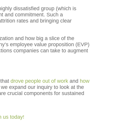
ghly dissatisfied group (which is
ent and commitment. Such a
ttrition rates and bringing clear
zation and how big a slice of the
ny’s employee value proposition (EVP)
ctions companies can take to augment
 that
drove people out of work
and
how
we expand our inquiry to look at the
are crucial components for sustained
h us today!