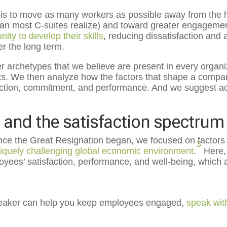
 is to move as many workers as possible away from the hi
than most C-suites realize) and toward greater engagem
ity to develop their skills
, reducing dissatisfaction and a
er the long term.
ker archetypes that we believe are present in every organi
ts. We then analyze how the factors that shape a compa
faction, commitment, and performance. And we suggest a
and the satisfaction spectrum
since the Great Resignation began, we focused on factors
3
iquely challenging global economic environment
.
Here, 
ees’ satisfaction, performance, and well-being, which 
speaker can help you keep employees engaged,
speak wit