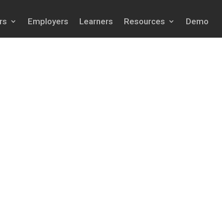
rs
Employers
Learners
Resources
Demo