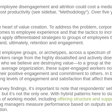
employee disengagement and attrition could cost a me
ost productivity (see sidebar, “Methodology”). Over five yea
 heart of value creation. To address the problem, corporat
comes to employee experience and that the tactics to in
ply differentiated strategies to groups of employees th
nd, ultimately, retention and engagement.
inct employee groups, or archetypes, across a spectrum of
rkers range from the highly dissatisfied and actively 
 who we believe are destroying value—to a group at the 
 an average organization, these super-engaged workers not
heir positive engagement and commitment to others. In b
ng levels of engagement and satisfaction that affect the
vey findings, it’s important to note that respondents’ se
ut it’s not the only one. With hybrid patterns here to st
s of working model, including
offering structure and supp
ping managers measure performance based on outputs and
tion.