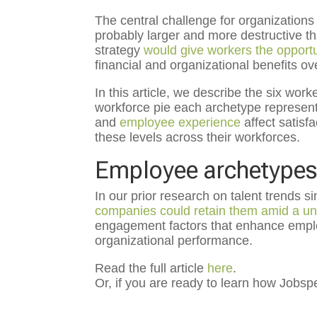
The central challenge for organizations
probably larger and more destructive 
strategy
would give workers the opportun
financial and organizational benefits ov
In this article, we describe the six wor
workforce pie each archetype represen
and
employee experience
affect satis
these levels across their workforces.
Employee archetypes 
In our prior research on talent trends 
companies could retain them amid a un
engagement factors that enhance employ
organizational performance.
Read the full article
here
.
Or, if you are ready to learn how Job