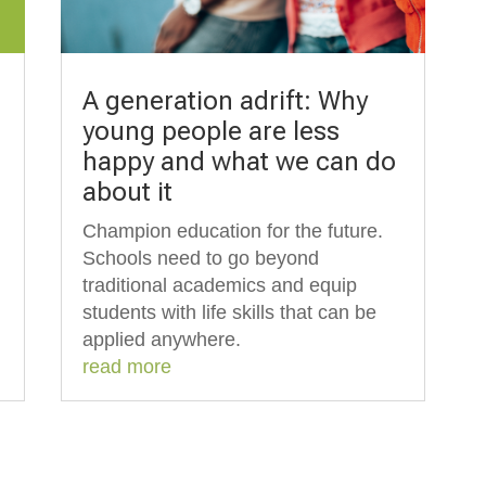
A generation adrift: Why
young people are less
happy and what we can do
about it
Champion education for the future.
Schools need to go beyond
traditional academics and equip
students with life skills that can be
applied anywhere.
read more