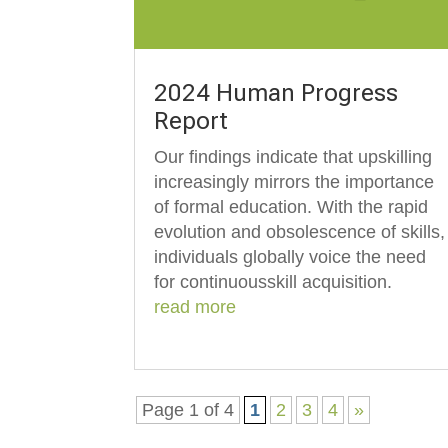
2024 Human Progress
Report
Our findings indicate that upskilling
increasingly mirrors the importance
of formal education. With the rapid
evolution and obsolescence of skills,
individuals globally voice the need
for continuousskill acquisition.
read more
Page 1 of 4
1
2
3
4
»