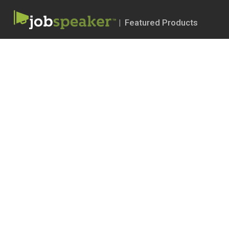
| Featured Products