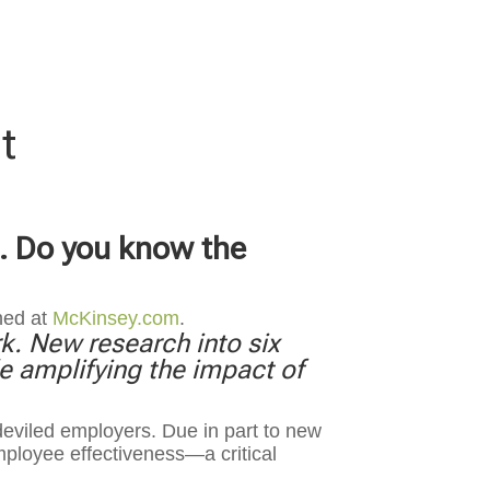
t
t. Do you know the
hed at
McKinsey.com
.
k. New research into six
 amplifying the impact of
eviled employers. Due in part to new
ployee effectiveness—a critical