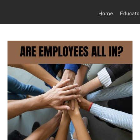
Home
Educato