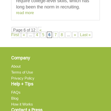
require college-level skills, which has
long been the norm in recruiting.
read more
Page 6 of 12
«
First
«
...
4
5
6
7
8
...
»
Last »
Company
About
Terms of Use
Privacy Policy
Help + Tips
FAQs
Blog
How it Works
Contact + Press