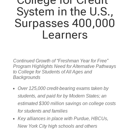
System in the U.S.,
Surpasses 400,000
Learners
Continued Growth of “Freshman Year for Free”
Program Highlights Need for Alternative Pathways
to College for Students of All Ages and
Backgrounds
Over 125,000 credit-bearing exams taken by
students, and paid for by Modern States; an
estimated $300 million savings on college costs
for students and families
Key alliances in place with Purdue, HBCUs,
New York City high schools and others