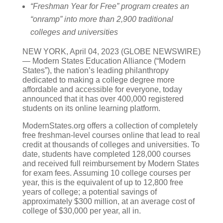
“Freshman Year for Free” program creates an
“onramp” into more than 2,900 traditional
colleges and universities
NEW YORK, April 04, 2023 (GLOBE NEWSWIRE)
— Modern States Education Alliance (“Modern
States”), the nation’s leading philanthropy
dedicated to making a college degree more
affordable and accessible for everyone, today
announced that it has over 400,000 registered
students on its online learning platform.
ModernStates.org offers a collection of completely
free freshman-level courses online that lead to real
credit at thousands of colleges and universities. To
date, students have completed 128,000 courses
and received full reimbursement by Modern States
for exam fees. Assuming 10 college courses per
year, this is the equivalent of up to 12,800 free
years of college; a potential savings of
approximately $300 million, at an average cost of
college of $30,000 per year, all in.