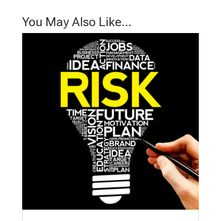
You May Also Like…