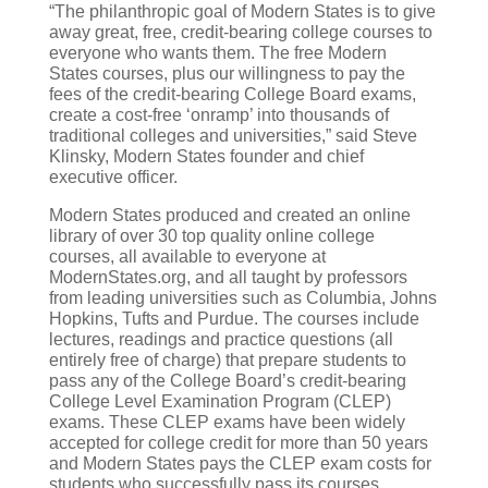
“The philanthropic goal of Modern States is to give
away great, free, credit-bearing college courses to
everyone who wants them. The free Modern
States courses, plus our willingness to pay the
fees of the credit-bearing College Board exams,
create a cost-free ‘onramp’ into thousands of
traditional colleges and universities,” said Steve
Klinsky, Modern States founder and chief
executive officer.
Modern States produced and created an online
library of over 30 top quality online college
courses, all available to everyone at
ModernStates.org, and all taught by professors
from leading universities such as Columbia, Johns
Hopkins, Tufts and Purdue. The courses include
lectures, readings and practice questions (all
entirely free of charge) that prepare students to
pass any of the College Board’s credit-bearing
College Level Examination Program (CLEP)
exams. These CLEP exams have been widely
accepted for college credit for more than 50 years
and Modern States pays the CLEP exam costs for
students who successfully pass its courses.