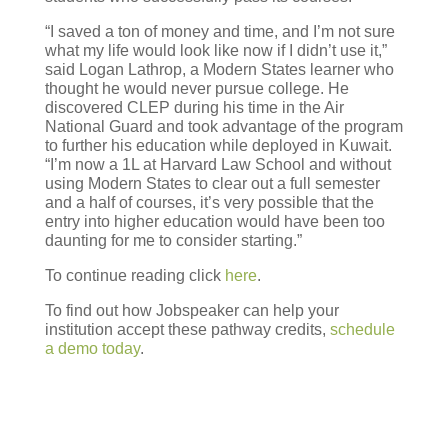
“I saved a ton of money and time, and I’m not sure
what my life would look like now if I didn’t use it,”
said Logan Lathrop, a Modern States learner who
thought he would never pursue college. He
discovered CLEP during his time in the Air
National Guard and took advantage of the program
to further his education while deployed in Kuwait.
“I’m now a 1L at Harvard Law School and without
using Modern States to clear out a full semester
and a half of courses, it’s very possible that the
entry into higher education would have been too
daunting for me to consider starting.”
To continue reading click
here
.
To find out how Jobspeaker can help your
institution accept these pathway credits,
schedule
a demo today
.