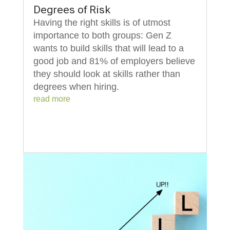
Degrees of Risk
Having the right skills is of utmost
importance to both groups: Gen Z
wants to build skills that will lead to a
good job and 81% of employers believe
they should look at skills rather than
degrees when hiring.
read more