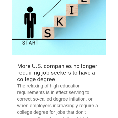
More U.S. companies no longer
requiring job seekers to have a
college degree
The relaxing of high education
requirements is in effect serving to
correct so-called degree inflation, or
when employers increasingly require a
college degree for jobs that don’t