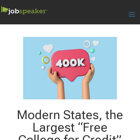
Modern States, the
Largest “Free
College for Credit”