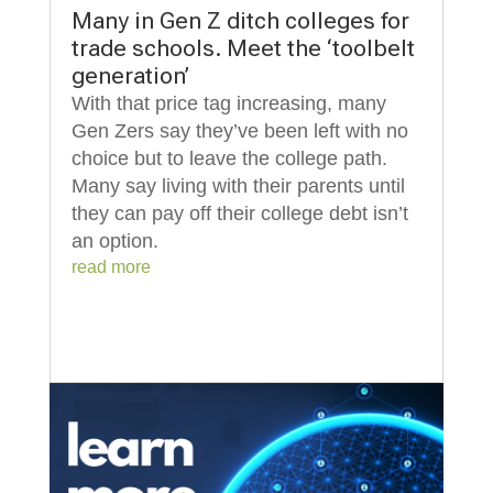
Many in Gen Z ditch colleges for
trade schools. Meet the ‘toolbelt
generation’
With that price tag increasing, many
Gen Zers say they’ve been left with no
choice but to leave the college path.
Many say living with their parents until
they can pay off their college debt isn’t
an option.
read more