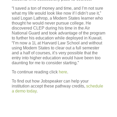
“I saved a ton of money and time, and I’m not sure
what my life would look like now if I didn’t use it,”
said Logan Lathrop, a Modern States learner who
thought he would never pursue college. He
discovered CLEP during his time in the Air
National Guard and took advantage of the program
to further his education while deployed in Kuwait.
“I’m now a 1L at Harvard Law School and without
using Modern States to clear out a full semester
and a half of courses, it’s very possible that the
entry into higher education would have been too
daunting for me to consider starting.”
To continue reading click
here
.
To find out how Jobspeaker can help your
institution accept these pathway credits,
schedule
a demo today
.