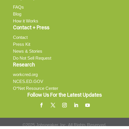
FAQs
Blog
How it Works
Contact + Press
Contact
Press Kit
News & Stories
Do Not Sell Request
Research
workcred.org
NCES.ED.GOV
O*Net Resource Center
Follow Us For the Latest Updates
©2025 Jobspeaker, Inc. All Rights Reserved.