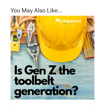
You May Also Like…