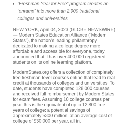
“Freshman Year for Free” program creates an
“onramp” into more than 2,900 traditional
colleges and universities
NEW YORK, April 04, 2023 (GLOBE NEWSWIRE)
— Modern States Education Alliance (“Modern
States”), the nation’s leading philanthropy
dedicated to making a college degree more
affordable and accessible for everyone, today
announced that it has over 400,000 registered
students on its online learning platform.
ModernStates.org offers a collection of completely
free freshman-level courses online that lead to real
credit at thousands of colleges and universities. To
date, students have completed 128,000 courses
and received full reimbursement by Modern States
for exam fees. Assuming 10 college courses per
year, this is the equivalent of up to 12,800 free
years of college; a potential savings of
approximately $300 million, at an average cost of
college of $30,000 per year, all in.