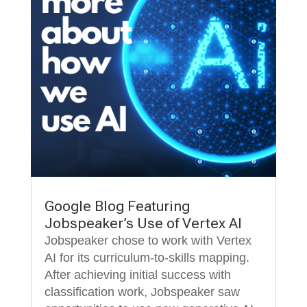
Google Blog Featuring
Jobspeaker’s Use of Vertex AI
Jobspeaker chose to work with Vertex
AI for its curriculum-to-skills mapping.
After achieving initial success with
classification work, Jobspeaker saw