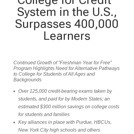
System in the U.S.,
Surpasses 400,000
Learners
Continued Growth of “Freshman Year for Free”
Program Highlights Need for Alternative Pathways
to College for Students of All Ages and
Backgrounds
Over 125,000 credit-bearing exams taken by
students, and paid for by Modern States; an
estimated $300 million savings on college costs
for students and families
Key alliances in place with Purdue, HBCUs,
New York City high schools and others