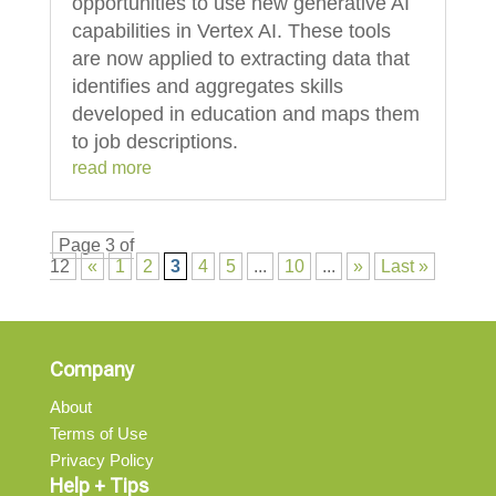
opportunities to use new generative AI
capabilities in Vertex AI. These tools
are now applied to extracting data that
identifies and aggregates skills
developed in education and maps them
to job descriptions.
read more
Page 3 of
12
«
1
2
3
4
5
...
10
...
»
Last »
Company
About
Terms of Use
Privacy Policy
Help + Tips