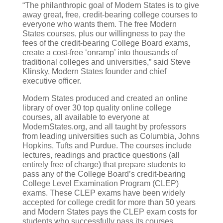
“The philanthropic goal of Modern States is to give
away great, free, credit-bearing college courses to
everyone who wants them. The free Modern
States courses, plus our willingness to pay the
fees of the credit-bearing College Board exams,
create a cost-free ‘onramp’ into thousands of
traditional colleges and universities,” said Steve
Klinsky, Modern States founder and chief
executive officer.
Modern States produced and created an online
library of over 30 top quality online college
courses, all available to everyone at
ModernStates.org, and all taught by professors
from leading universities such as Columbia, Johns
Hopkins, Tufts and Purdue. The courses include
lectures, readings and practice questions (all
entirely free of charge) that prepare students to
pass any of the College Board’s credit-bearing
College Level Examination Program (CLEP)
exams. These CLEP exams have been widely
accepted for college credit for more than 50 years
and Modern States pays the CLEP exam costs for
students who successfully pass its courses.