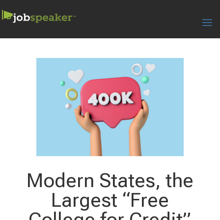
Modern States, the
Largest “Free
College for Credit”