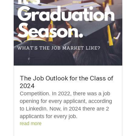
The Job Outlook for the Class of
2024
Competition. In 2022, there was a job
opening for every applicant, according
to LinkedIn. Now, in 2024 there are 2
applicants for every job.
read more