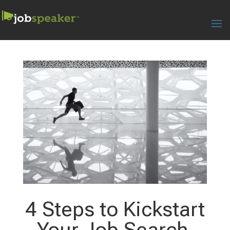
4 Steps to Kickstart
Your Job Search