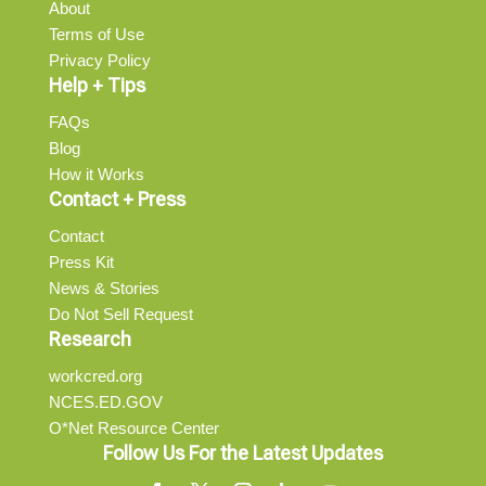
About
Terms of Use
Privacy Policy
Help + Tips
FAQs
Blog
How it Works
Contact + Press
Contact
Press Kit
News & Stories
Do Not Sell Request
Research
workcred.org
NCES.ED.GOV
O*Net Resource Center
Follow Us For the Latest Updates