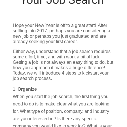
Hope your New Year is off to a great start! After
settling into 2017, perhaps you are considering a
new job or perhaps you just graduated and are
already seeking your first career.
Either way, understand that a job search requires
some effort, time, and with work a bit of luck.
Getting a job is not always an easy thing to do, but
how you approach it makes a huge difference!
Today, we will introduce 4 steps to kickstart your
job search process.
Organize
When you start the job search, the first thing you
need to do is to make clear what you are looking
for. What type of position, company, and industry
are you interested in? Is there any specific
company you would like to work for? What is your