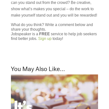
can you stand out from the crowd? Be creative,
show what’s makes you special – do the work to
make yourself stand out and you will be rewarded!
What do you think? Write a comment below and
share your thoughts.
Jobspeaker is a
FREE
service to help job seekers
find better jobs.
Sign up
today!
You May Also Like…