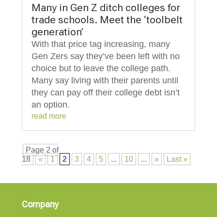
Many in Gen Z ditch colleges for
trade schools. Meet the ‘toolbelt
generation’
With that price tag increasing, many
Gen Zers say they’ve been left with no
choice but to leave the college path.
Many say living with their parents until
they can pay off their college debt isn’t
an option.
read more
Page 2 of
18
«
1
2
3
4
5
...
10
...
»
Last »
Company