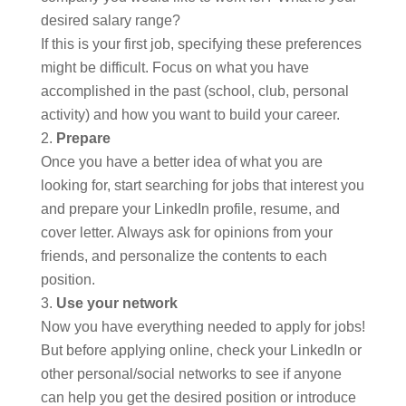
desired salary range?
If this is your first job, specifying these preferences
might be difficult. Focus on what you have
accomplished in the past (school, club, personal
activity) and how you want to build your career.
Prepare
Once you have a better idea of what you are
looking for, start searching for jobs that interest you
and prepare your LinkedIn profile, resume, and
cover letter. Always ask for opinions from your
friends, and personalize the contents to each
position.
Use your network
Now you have everything needed to apply for jobs!
But before applying online, check your LinkedIn or
other personal/social networks to see if anyone
can help you get the desired position or introduce