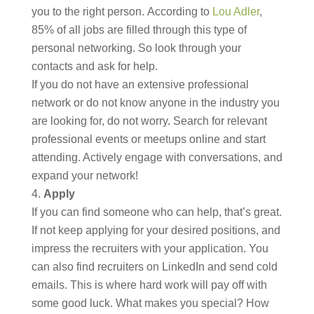
you to the right person. According to
Lou Adler
,
85% of all jobs are filled through this type of
personal networking. So look through your
contacts and ask for help.
If you do not have an extensive professional
network or do not know anyone in the industry you
are looking for, do not worry. Search for relevant
professional events or meetups online and start
attending. Actively engage with conversations, and
expand your network!
Apply
If you can find someone who can help, that’s great.
If not keep applying for your desired positions, and
impress the recruiters with your application. You
can also find recruiters on LinkedIn and send cold
emails. This is where hard work will pay off with
some good luck. What makes you special? How