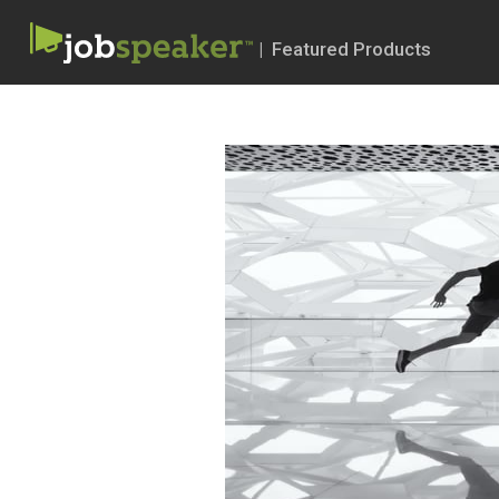
| Featured Products