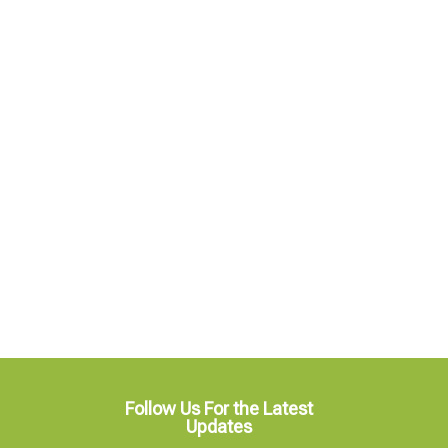
Follow Us For the Latest
Updates