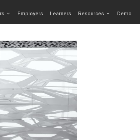
rs
Employers
Learners
Resources
Demo