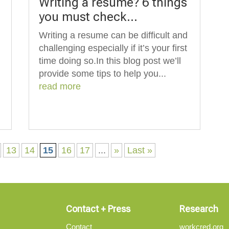
Writing a resume? 6 things
you must check…
Writing a resume can be difficult and
challenging especially if it’s your first
time doing so.In this blog post we’ll
provide some tips to help you...
read more
13
14
15
16
17
...
»
Last »
Contact + Press
Research
Contact
workcred.org