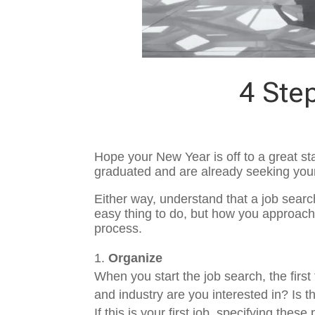
4 Ste
Hope your New Year is off to a great st
graduated and are already seeking your 
Either way, understand that a job search
easy thing to do, but how you approach 
process.
Organize
When you start the job search, the firs
and industry are you interested in? Is 
If this is your first job, specifying th