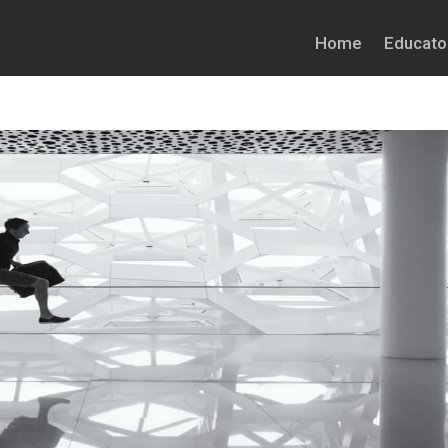
Home
Educato