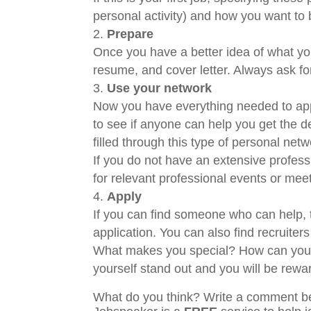
personal activity) and how you want to 
Prepare
Once you have a better idea of what you 
resume, and cover letter. Always ask fo
Use your network
Now you have everything needed to appl
to see if anyone can help you get the d
filled through this type of personal net
If you do not have an extensive profess
for relevant professional events or mee
Apply
If you can find someone who can help, th
application. You can also find recruite
What makes you special? How can you s
yourself stand out and you will be rewa
What do you think? Write a comment b