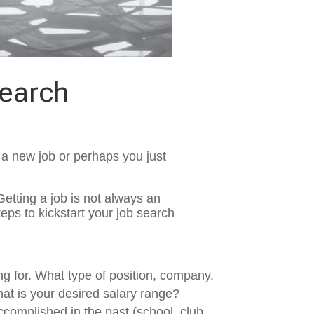
Search
g a new job or perhaps you just
Getting a job is not always an
eps to kickstart your job search
ng for. What type of position, company,
hat is your desired salary range?
accomplished in the past (school, club,