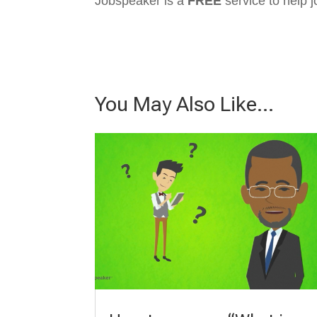
Jobspeaker is a
FREE
service to help j
You May Also Like…