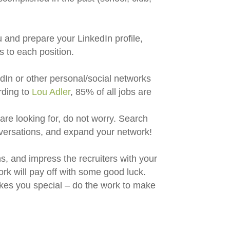
u and prepare your LinkedIn profile,
s to each position.
dIn or other personal/social networks
rding to
Lou Adler
, 85% of all jobs are
are looking for, do not worry. Search
nversations, and expand your network!
ns, and impress the recruiters with your
ork will pay off with some good luck.
es you special – do the work to make