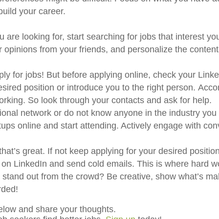
build your career.
are looking for, start searching for jobs that interest yo
r opinions from your friends, and personalize the content
y for jobs! But before applying online, check your Linke
esired position or introduce you to the right person. Acco
working. So look through your contacts and ask for help.
ional network or do not know anyone in the industry you 
tups online and start attending. Actively engage with co
at’s great. If not keep applying for your desired positio
rs on LinkedIn and send cold emails. This is where hard w
tand out from the crowd? Be creative, show what’s mak
rded!
elow and share your thoughts.