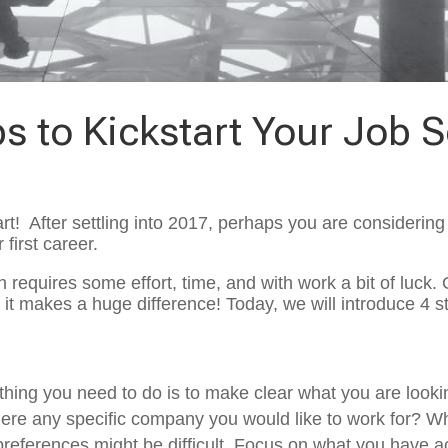
ps to Kickstart Your Job 
art! After settling into 2017, perhaps you are considerin
first career.
 requires some effort, time, and with work a bit of luck. 
it makes a huge difference! Today, we will introduce 4 st
t thing you need to do is to make clear what you are looki
there any specific company you would like to work for? W
ese preferences might be difficult. Focus on what you have 