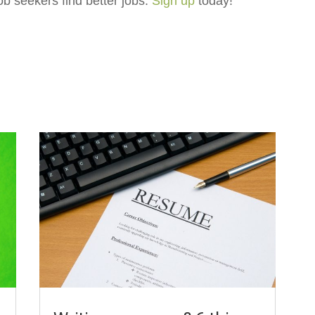
ob seekers find better jobs.
Sign up
today!