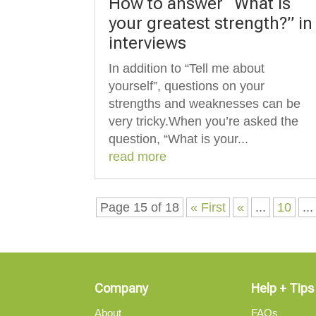
How to answer “What is
your greatest strength?” in
interviews
In addition to “Tell me about
yourself”, questions on your
strengths and weaknesses can be
very tricky.When you’re asked the
question, “What is your...
read more
Page 15 of 18
« First
«
...
10
...
Company
Help + Tips
About
FAQs