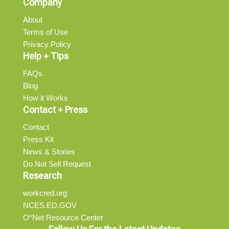
Company
About
Terms of Use
Privacy Policy
Help + Tips
FAQs
Blog
How it Works
Contact + Press
Contact
Press Kit
News & Stories
Do Not Sell Request
Research
workcred.org
NCES.ED.GOV
O*Net Resource Center