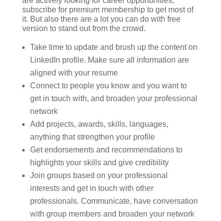
are actively looking for career opportunities,
subscribe for premium membership to get most of
it. But also there are a lot you can do with free
version to stand out from the crowd.
Take time to update and brush up the content on
LinkedIn profile. Make sure all information are
aligned with your resume
Connect to people you know and you want to
get in touch with, and broaden your professional
network
Add projects, awards, skills, languages,
anything that strengthen your profile
Get endorsements and recommendations to
highlights your skills and give credibility
Join groups based on your professional
interests and get in touch with other
professionals. Communicate, have conversation
with group members and broaden your network