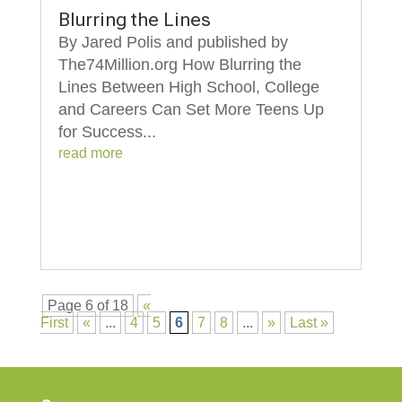
Blurring the Lines
By Jared Polis and published by
The74Million.org How Blurring the
Lines Between High School, College
and Careers Can Set More Teens Up
for Success...
read more
Page 6 of 18
«
First
«
...
4
5
6
7
8
...
»
Last »