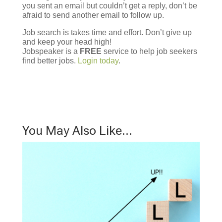
you sent an email but couldn’t get a reply, don’t be
afraid to send another email to follow up.
Job search is takes time and effort. Don’t give up
and keep your head high!
Jobspeaker is a
FREE
service to help job seekers
find better jobs.
Login today
.
You May Also Like…