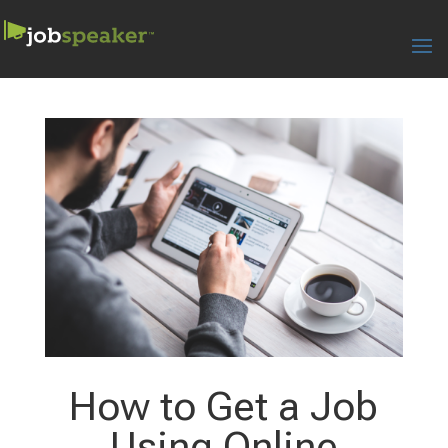
How to Get a Job
Using Online