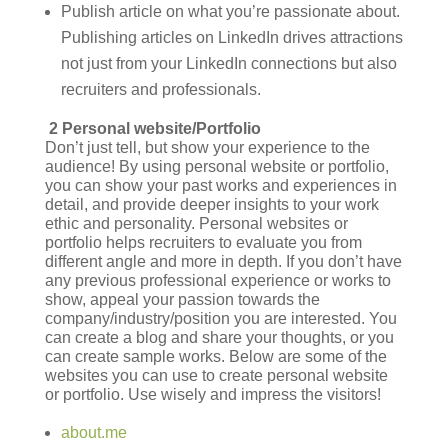
Publish article on what you’re passionate about.
Publishing articles on LinkedIn drives attractions
not just from your LinkedIn connections but also
recruiters and professionals.
2 Personal website/Portfolio
Don’t just tell, but show your experience to the
audience! By using personal website or portfolio,
you can show your past works and experiences in
detail, and provide deeper insights to your work
ethic and personality. Personal websites or
portfolio helps recruiters to evaluate you from
different angle and more in depth. If you don’t have
any previous professional experience or works to
show, appeal your passion towards the
company/industry/position you are interested. You
can create a blog and share your thoughts, or you
can create sample works. Below are some of the
websites you can use to create personal website
or portfolio. Use wisely and impress the visitors!
about.me