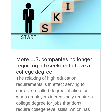
More U.S. companies no longer
requiring job seekers to have a
college degree
The relaxing of high education
requirements is in effect serving to
correct so-called degree inflation, or
when employers increasingly require a
college degree for jobs that don’t
require college-level skills, which has