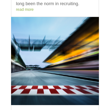
long been the norm in recruiting.
read more