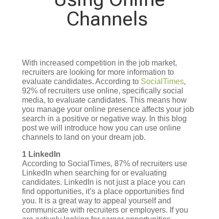
Channels
With increased competition in the job market,
recruiters are looking for more information to
evaluate candidates. According to
SocialTimes
,
92% of recruiters use online, specifically social
media, to evaluate candidates. This means how
you manage your online presence affects your job
search in a positive or negative way. In this blog
post we will introduce how you can use online
channels to land on your dream job.
1 LinkedIn
According to SocialTimes, 87% of recruiters use
LinkedIn when searching for or evaluating
candidates. LinkedIn is not just a place you can
find opportunities, it’s a place opportunities find
you. It is a great way to appeal yourself and
communicate with recruiters or employers. If you