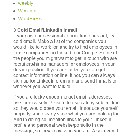
weebly
Wix.com
WordPress
3 Cold Email/LinkedIn Inmail
If your own professional connection dries out, try
cold email. Make a list of the companies you
would like to work for, and try to find employees in
those companies on LinkedIn or Google. Some of
the people you might want to get in touch with are
recruiters/hiring managers, or employees in your
dream position. If you are lucky, you can get
contact information online. If not, you can always
sign up for LinkedIn premium and send Inmails to
whoever you want to talk to.
If you are lucky enough to get email addresses,
use them wisely. Be sure to use catchy subject line
so they would open your email, introduce yourself
properly, and clearly state what you are looking for.
And in doing so, mention links to your LinkedIn
profile and personal website/portfolio in the
message, so they know who you are. Also, even if