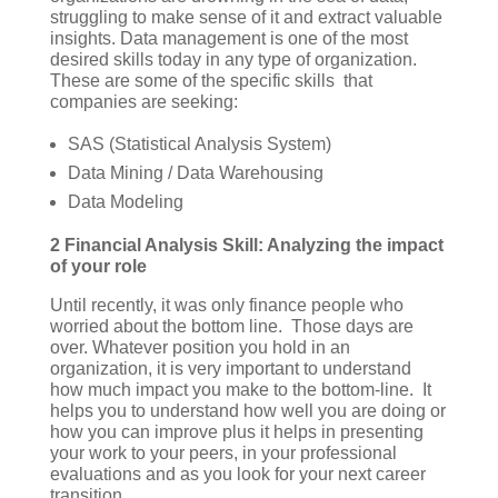
struggling to make sense of it and extract valuable
insights. Data management is one of the most
desired skills today in any type of organization.
These are some of the specific skills that
companies are seeking:
SAS (Statistical Analysis System)
Data Mining / Data Warehousing
Data Modeling
2 Financial Analysis Skill: Analyzing the impact
of your role
Until recently, it was only finance people who
worried about the bottom line. Those days are
over. Whatever position you hold in an
organization, it is very important to understand
how much impact you make to the bottom-line. It
helps you to understand how well you are doing or
how you can improve plus it helps in presenting
your work to your peers, in your professional
evaluations and as you look for your next career
transition.