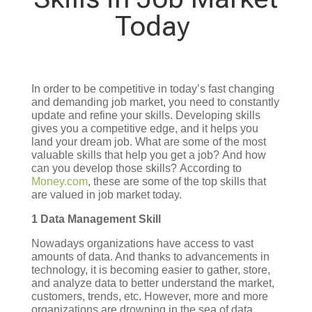
Today
In order to be competitive in today’s fast changing
and demanding job market, you need to constantly
update and refine your skills. Developing skills
gives you a competitive edge, and it helps you
land your dream job.
What are some of the most
valuable skills that help you get a job?
And how
can you develop those skills?
According to
Money.com
, these are some of the top skills that
are valued in job market today.
1 Data Management Skill
Nowadays organizations have access to vast
amounts of data. And thanks to advancements in
technology, it is becoming easier to gather, store,
and analyze data to better understand the market,
customers, trends, etc. However, more and more
organizations are drowning in the sea of data,