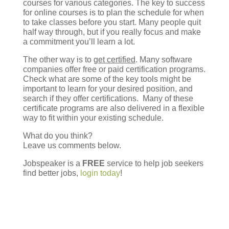
courses for various categories. The key to success
for online courses is to plan the schedule for when
to take classes before you start. Many people quit
half way through, but if you really focus and make
a commitment you’ll learn a lot.
The other way is to
get certified
. Many software
companies offer free or paid certification programs.
Check what are some of the key tools might be
important to learn for your desired position, and
search if they offer certifications. Many of these
certificate programs are also delivered in a flexible
way to fit within your existing schedule.
What do you think?
Leave us comments below.
Jobspeaker is a
FREE
service to help job seekers
find better jobs,
login today
!