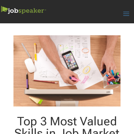
Top 3 Most Valued
Skills in Job Market