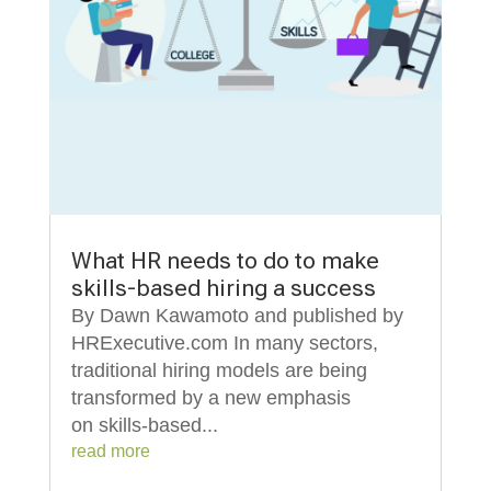
What HR needs to do to make
skills-based hiring a success
By Dawn Kawamoto and published by
HRExecutive.com In many sectors,
traditional hiring models are being
transformed by a new emphasis
on skills-based...
read more