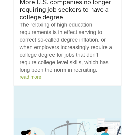
More U.S. companies no longer
requiring job seekers to have a
college degree
The relaxing of high education
requirements is in effect serving to
correct so-called degree inflation, or
when employers increasingly require a
college degree for jobs that don’t
require college-level skills, which has
long been the norm in recruiting.
read more