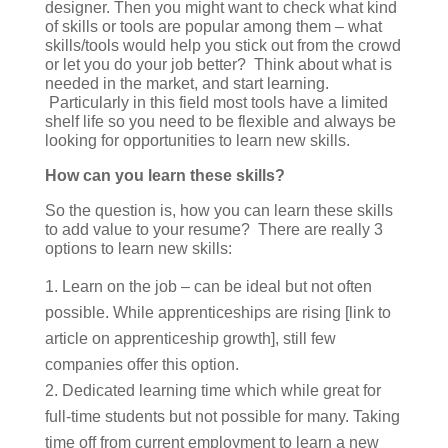
designer. Then you might want to check what kind
of skills or tools are popular among them – what
skills/tools would help you stick out from the crowd
or let you do your job better? Think about what is
needed in the market, and start learning.
Particularly in this field most tools have a limited
shelf life so you need to be flexible and always be
looking for opportunities to learn new skills.
How can you learn these skills?
So the question is, how you can learn these skills
to add value to your resume? There are really 3
options to learn new skills:
Learn on the job – can be ideal but not often
possible. While apprenticeships are rising [link to
article on apprenticeship growth], still few
companies offer this option.
Dedicated learning time which while great for
full-time students but not possible for many. Taking
time off from current employment to learn a new