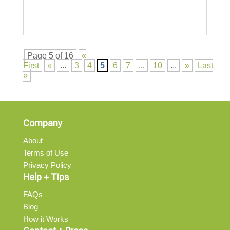
Page 5 of 16
«
First
«
...
3
4
5
6
7
...
10
...
»
Last
»
Company
About
Terms of Use
Privacy Policy
Help + Tips
FAQs
Blog
How it Works