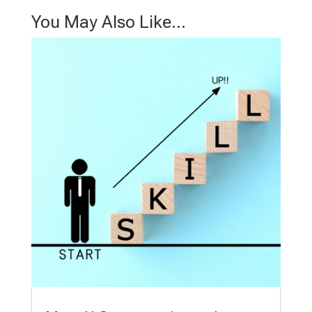
You May Also Like…