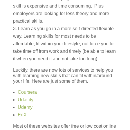
skill is expensive and time consuming. Plus
employers are looking for less theory and more
practical skills.
Learn as you go in a more self-directed flexible
way. Learning skills for most needs to be
affordable, fit within your lifestyle, not force you to
take time off from work and timely (be able to learn
it when you need it and not take too long).
Luckily, there are now lots of services to help you
with learning new skills that can fit within/around
your life. Here are just some of them.
Coursera
Udacity
Udemy
EdX
Most of these websites offer free or low cost online