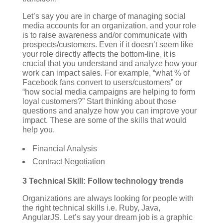
Let’s say you are in charge of managing social
media accounts for an organization, and your role
is to raise awareness and/or communicate with
prospects/customers. Even if it doesn’t seem like
your role directly affects the bottom-line, it is
crucial that you understand and analyze how your
work can impact sales. For example, “what % of
Facebook fans convert to users/customers” or
“how social media campaigns are helping to form
loyal customers?” Start thinking about those
questions and analyze how you can improve your
impact.
These are some of the skills that would
help you.
Financial Analysis
Contract Negotiation
3 Technical Skill: Follow technology trends
Organizations are always looking for people with
the right technical skills i.e. Ruby, Java,
AngularJS. Let’s say your dream job is a graphic