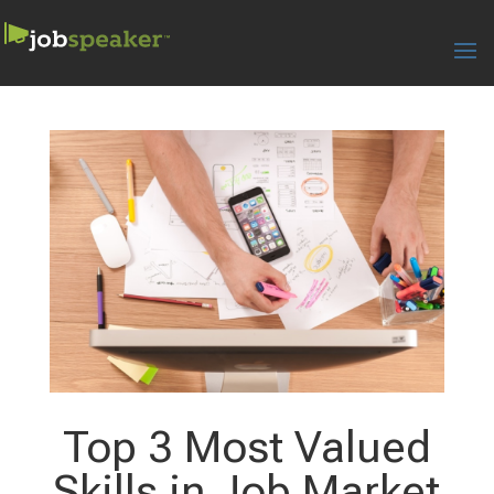
Top 3 Most Valued
Skills in Job Market