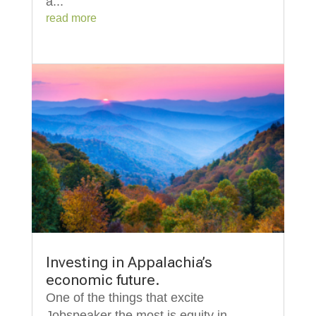
a...
read more
Investing in Appalachia’s
economic future.
One of the things that excite
Jobspeaker the most is equity in