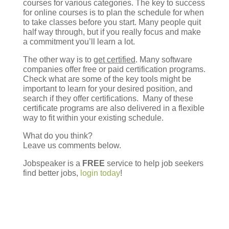
courses for various categories. The key to success
for online courses is to plan the schedule for when
to take classes before you start. Many people quit
half way through, but if you really focus and make
a commitment you’ll learn a lot.
The other way is to
get certified
. Many software
companies offer free or paid certification programs.
Check what are some of the key tools might be
important to learn for your desired position, and
search if they offer certifications. Many of these
certificate programs are also delivered in a flexible
way to fit within your existing schedule.
What do you think?
Leave us comments below.
Jobspeaker is a
FREE
service to help job seekers
find better jobs,
login today
!