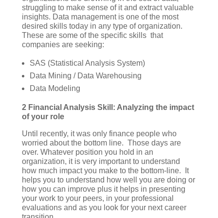
struggling to make sense of it and extract valuable
insights. Data management is one of the most
desired skills today in any type of organization.
These are some of the specific skills that
companies are seeking:
SAS (Statistical Analysis System)
Data Mining / Data Warehousing
Data Modeling
2 Financial Analysis Skill: Analyzing the impact
of your role
Until recently, it was only finance people who
worried about the bottom line. Those days are
over. Whatever position you hold in an
organization, it is very important to understand
how much impact you make to the bottom-line. It
helps you to understand how well you are doing or
how you can improve plus it helps in presenting
your work to your peers, in your professional
evaluations and as you look for your next career
transition.