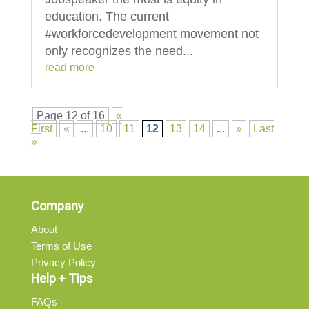
education. The current
#workforcedevelopment movement not
only recognizes the need...
read more
Page 12 of 16
«
First
«
...
10
11
12
13
14
...
»
Last
»
Company
About
Terms of Use
Privacy Policy
Help + Tips
FAQs