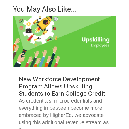
You May Also Like…
New Workforce Development
Program Allows Upskilling
Students to Earn College Credit
As credentials, microcredentials and
everything in between become more
embraced by HigherEd, we advocate
using this additional revenue stream as