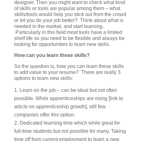
designer. Then you might want to check what kind
of skills or tools are popular among them – what
skills/tools would help you stick out from the crowd
or let you do your job better? Think about what is
needed in the market, and start learning.
Particularly in this field most tools have a limited
shelf life so you need to be flexible and always be
looking for opportunities to learn new skills.
How can you learn these skills?
So the question is, how you can learn these skills
to add value to your resume? There are really 3
options to learn new skills:
Learn on the job – can be ideal but not often
possible. While apprenticeships are rising [link to
article on apprenticeship growth], still few
companies offer this option.
Dedicated learning time which while great for
full-time students but not possible for many. Taking
time off from current employment to learn a new