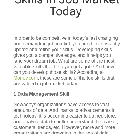
Today
In order to be competitive in today’s fast changing
and demanding job market, you need to constantly
update and refine your skills. Developing skills
gives you a competitive edge, and it helps you
land your dream job.
What are some of the most
valuable skills that help you get a job?
And how
can you develop those skills?
According to
Money.com
, these are some of the top skills that
are valued in job market today.
1 Data Management Skill
Nowadays organizations have access to vast
amounts of data. And thanks to advancements in
technology, it is becoming easier to gather, store,
and analyze data to better understand the market,
customers, trends, etc. However, more and more
organizations are drowning in the sea of data,