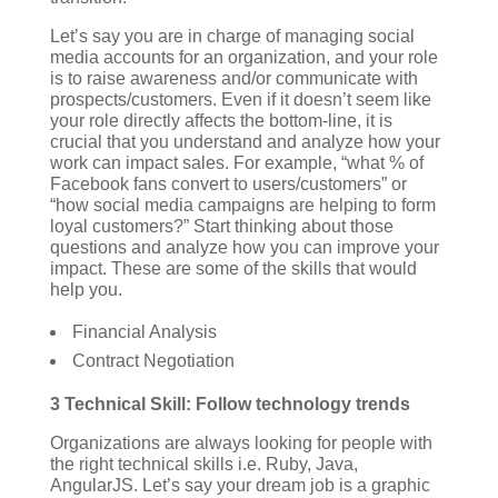
Let’s say you are in charge of managing social
media accounts for an organization, and your role
is to raise awareness and/or communicate with
prospects/customers. Even if it doesn’t seem like
your role directly affects the bottom-line, it is
crucial that you understand and analyze how your
work can impact sales. For example, “what % of
Facebook fans convert to users/customers” or
“how social media campaigns are helping to form
loyal customers?” Start thinking about those
questions and analyze how you can improve your
impact.
These are some of the skills that would
help you.
Financial Analysis
Contract Negotiation
3 Technical Skill: Follow technology trends
Organizations are always looking for people with
the right technical skills i.e. Ruby, Java,
AngularJS. Let’s say your dream job is a graphic