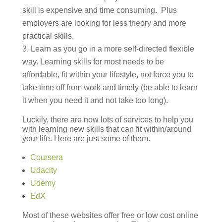
skill is expensive and time consuming. Plus
employers are looking for less theory and more
practical skills.
Learn as you go in a more self-directed flexible
way. Learning skills for most needs to be
affordable, fit within your lifestyle, not force you to
take time off from work and timely (be able to learn
it when you need it and not take too long).
Luckily, there are now lots of services to help you
with learning new skills that can fit within/around
your life. Here are just some of them.
Coursera
Udacity
Udemy
EdX
Most of these websites offer free or low cost online