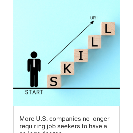
More U.S. companies no longer
requiring job seekers to have a