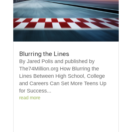
Blurring the Lines
By Jared Polis and published by
The74Million.org How Blurring the
Lines Between High School, College
and Careers Can Set More Teens Up
for Success...
read more