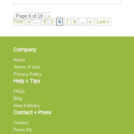
Page 6 of 18
«
First
«
...
4
5
6
7
8
...
»
Last »
Company
About
Terms of Use
Privacy Policy
Help + Tips
FAQs
Blog
How it Works
Contact + Press
Contact
Press Kit