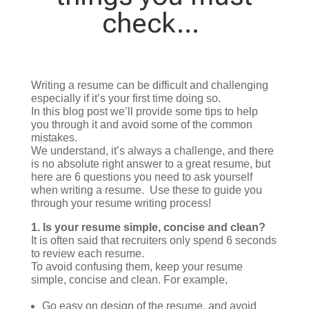
check…
Writing a resume can be difficult and challenging
especially if it’s your first time doing so.
In this blog post we’ll provide some tips to help
you through it and avoid some of the common
mistakes.
We understand, it’s always a challenge, and there
is no absolute right answer to a great resume, but
here are 6 questions you need to ask yourself
when writing a resume. Use these to guide you
through your resume writing process!
1.
Is your resume simple, concise and clean?
It is often said that recruiters only spend 6 seconds
to review each resume.
To avoid confusing them, keep your resume
simple, concise and clean. For example,
Go easy on design of the resume, and avoid