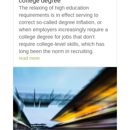
college degree
The relaxing of high education
requirements is in effect serving to
correct so-called degree inflation, or
when employers increasingly require a
college degree for jobs that don’t
require college-level skills, which has
long been the norm in recruiting.
read more