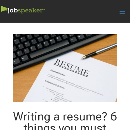
Writing a resume? 6
things you must