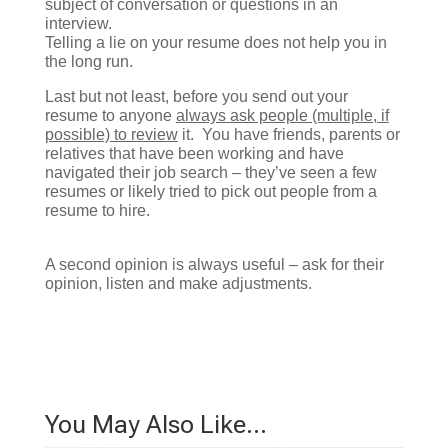
subject of conversation or questions in an
interview.
Telling a lie on your resume does not help you in
the long run.
Last but not least, before you send out your
resume to anyone
always ask people (multiple, if
possible) to review
it. You have friends, parents or
relatives that have been working and have
navigated their job search – they’ve seen a few
resumes or likely tried to pick out people from a
resume to hire.
A second opinion is always useful – ask for their
opinion, listen and make adjustments.
You May Also Like…