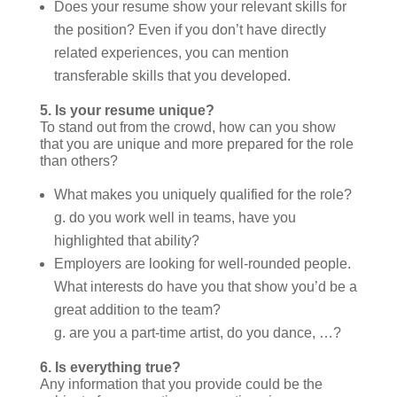
Does your resume show your relevant skills for
the position? Even if you don’t have directly
related experiences, you can mention
transferable skills that you developed.
5.
Is your resume unique?
To stand out from the crowd, how can you show
that you are unique and more prepared for the role
than others?
What makes you uniquely qualified for the role?
g. do you work well in teams, have you
highlighted that ability?
Employers are looking for well-rounded people.
What interests do have you that show you’d be a
great addition to the team?
g. are you a part-time artist, do you dance, …?
6.
Is everything true?
Any information that you provide could be the