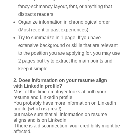
fancy-schmancy layout, font, or anything that
distracts readers
Organize information in chronological order
(Most recent to past experiences)
Try to summarize in 1 page. If you have
extensive background or skills that are relevant
to the position you are applying for, you may use
2 pages but try to extract the main points and
keep it simple
2.
Does information on your resume align
with LinkedIn profile?
Most of the time employer looks at both your
resume and LinkedIn profile.
You probably have more information on LinkedIn
profile (which is great!)
but make sure that all information on resume
aligns and is on LinkedIn.
If there is a disconnection, your credibility might be
affected.