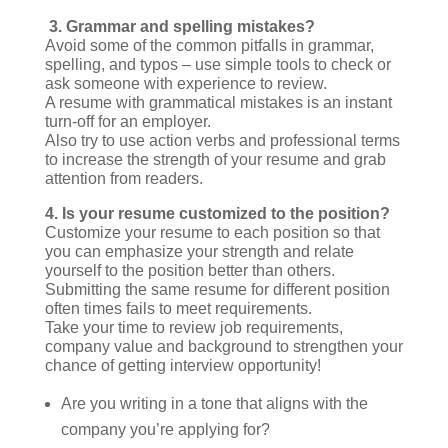
3. Grammar and spelling mistakes?
Avoid some of the common pitfalls in grammar,
spelling, and typos – use simple tools to check or
ask someone with experience to review.
A resume with grammatical mistakes is an instant
turn-off for an employer.
Also try to use action verbs and professional terms
to increase the strength of your resume and grab
attention from readers.
4.
Is your resume customized to the position?
Customize your resume to each position so that
you can emphasize your strength and relate
yourself to the position better than others.
Submitting the same resume for different position
often times fails to meet requirements.
Take your time to review job requirements,
company value and background to strengthen your
chance of getting interview opportunity!
Are you writing in a tone that aligns with the
company you’re applying for?