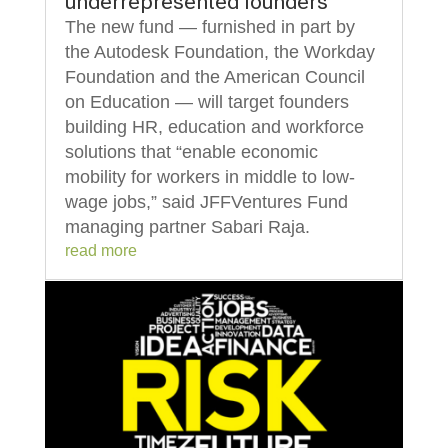
underrepresented founders
The new fund — furnished in part by
the Autodesk Foundation, the Workday
Foundation and the American Council
on Education — will target founders
building HR, education and workforce
solutions that “enable economic
mobility for workers in middle to low-
wage jobs,” said JFFVentures Fund
managing partner Sabari Raja.
read more