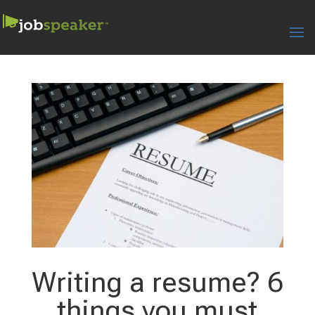
Writing a resume? 6
things you must