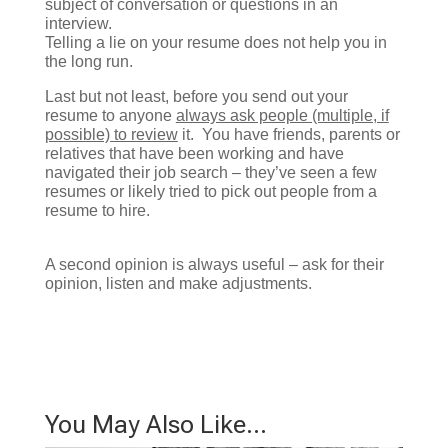
subject of conversation or questions in an
interview.
Telling a lie on your resume does not help you in
the long run.
Last but not least, before you send out your
resume to anyone
always ask people (multiple, if
possible) to review
it. You have friends, parents or
relatives that have been working and have
navigated their job search – they’ve seen a few
resumes or likely tried to pick out people from a
resume to hire.
A second opinion is always useful – ask for their
opinion, listen and make adjustments.
You May Also Like…