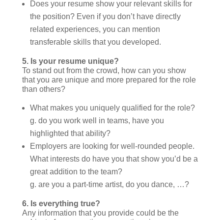
Does your resume show your relevant skills for
the position? Even if you don’t have directly
related experiences, you can mention
transferable skills that you developed.
5.
Is your resume unique?
To stand out from the crowd, how can you show
that you are unique and more prepared for the role
than others?
What makes you uniquely qualified for the role?
g. do you work well in teams, have you
highlighted that ability?
Employers are looking for well-rounded people.
What interests do have you that show you’d be a
great addition to the team?
g. are you a part-time artist, do you dance, …?
6.
Is everything true?
Any information that you provide could be the