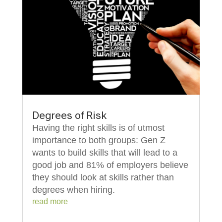
Degrees of Risk
Having the right skills is of utmost
importance to both groups: Gen Z
wants to build skills that will lead to a
good job and 81% of employers believe
they should look at skills rather than
degrees when hiring.
read more