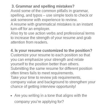
3. Grammar and spelling mistakes?
Avoid some of the common pitfalls in grammar,
spelling, and typos – use simple tools to check or
ask someone with experience to review.
A resume with grammatical mistakes is an instant
turn-off for an employer.
Also try to use action verbs and professional terms
to increase the strength of your resume and grab
attention from readers.
4.
Is your resume customized to the position?
Customize your resume to each position so that
you can emphasize your strength and relate
yourself to the position better than others.
Submitting the same resume for different position
often times fails to meet requirements.
Take your time to review job requirements,
company value and background to strengthen your
chance of getting interview opportunity!
Are you writing in a tone that aligns with the
company you’re applying for?