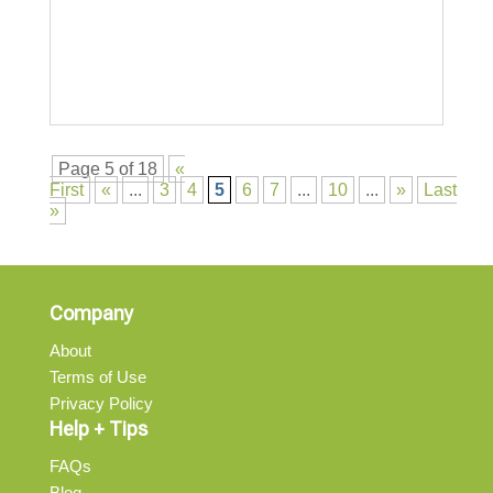
Page 5 of 18
«
First
«
...
3
4
5
6
7
...
10
...
»
Last
»
Company
About
Terms of Use
Privacy Policy
Help + Tips
FAQs
Blog