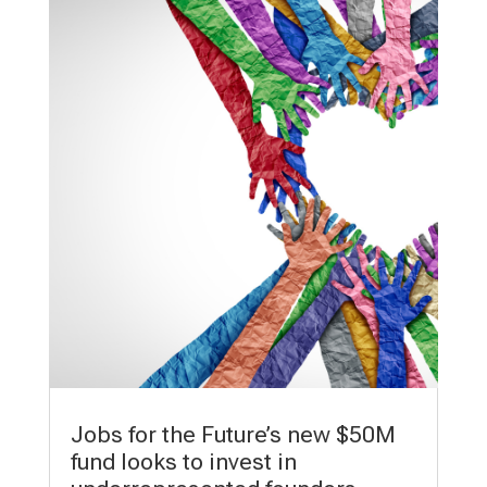
Jobs for the Future’s new $50M
fund looks to invest in