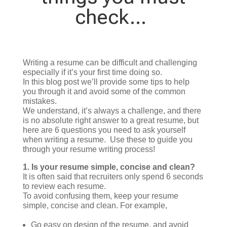
check…
Writing a resume can be difficult and challenging
especially if it’s your first time doing so.
In this blog post we’ll provide some tips to help
you through it and avoid some of the common
mistakes.
We understand, it’s always a challenge, and there
is no absolute right answer to a great resume, but
here are 6 questions you need to ask yourself
when writing a resume. Use these to guide you
through your resume writing process!
1.
Is your resume simple, concise and clean?
It is often said that recruiters only spend 6 seconds
to review each resume.
To avoid confusing them, keep your resume
simple, concise and clean. For example,
Go easy on design of the resume, and avoid