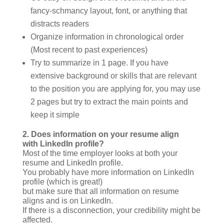
fancy-schmancy layout, font, or anything that
distracts readers
Organize information in chronological order
(Most recent to past experiences)
Try to summarize in 1 page. If you have
extensive background or skills that are relevant
to the position you are applying for, you may use
2 pages but try to extract the main points and
keep it simple
2.
Does information on your resume align
with LinkedIn profile?
Most of the time employer looks at both your
resume and LinkedIn profile.
You probably have more information on LinkedIn
profile (which is great!)
but make sure that all information on resume
aligns and is on LinkedIn.
If there is a disconnection, your credibility might be
affected.